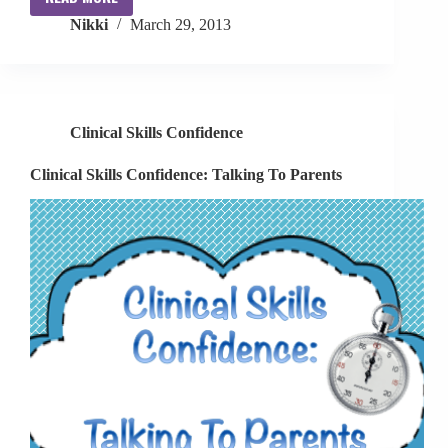
Clinical
Nikki
March 29, 2013
Skills
Confidence:
Assessments
Clinical Skills Confidence
Clinical Skills Confidence: Talking To Parents