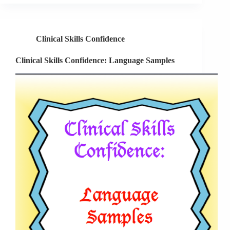
Language
Samples
Part
Clinical Skills Confidence
2
Clinical Skills Confidence: Language Samples