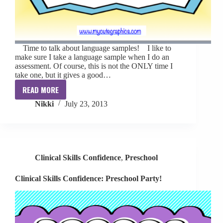
Time to talk about language samples! I like to
make sure I take a language sample when I do an
assessment. Of course, this is not the ONLY time I
take one, but it gives a good…
READ MORE
Clinical
Nikki
July 23, 2013
Skills
Confidence:
Language
Samples
Clinical Skills Confidence
,
Preschool
Clinical Skills Confidence: Preschool Party!