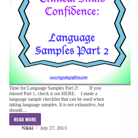
Time for Language Samples Part 2! If you
missed Part 1, check it out HERE. I made a
language sample checklist that can be used when
taking language samples. It is not exhaustive, but
should…
READ MORE
Clinical
Nikki
July 27, 2013
Skills
Confidence: