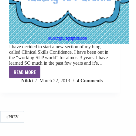
I have decided to start a new section of my blog
called Clinical Skills Confidence. I have been out in
the “working SLP world” for almost 3 years. I have
learned SO much in the past few years and it’s…
READ MORE
Clinical
Nikki
March 22, 2013
4 Comments
Skills
Confidence:
Talking
To
Parents
PREV