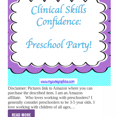
Disclaimer: Pictures link to Amazon where you can
purchase the described item. I am an Amazon
affiliate. Who loves working with preschoolers? I
generally consider preschoolers to be 3-5 year olds. I
love working with children of all ages,…
READ MORE