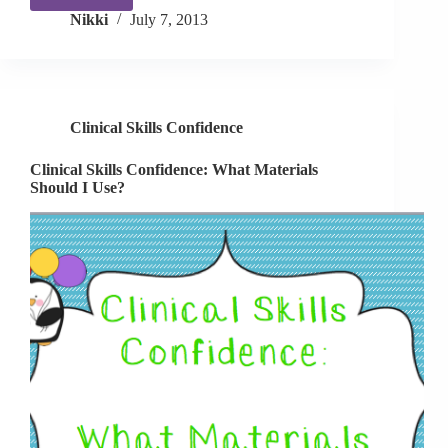
Clinical
Nikki
July 7, 2013
Skills
Confidence:
Preschool
Party!
Clinical Skills Confidence
Clinical Skills Confidence: What Materials
Should I Use?