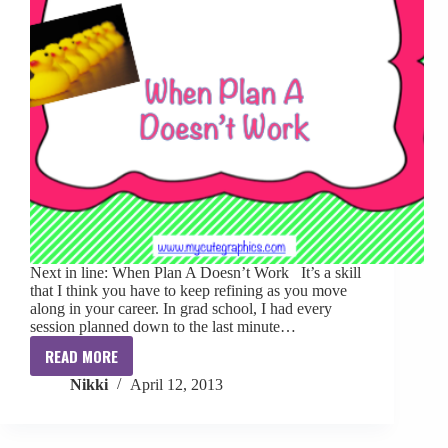
Next in line: When Plan A Doesn’t Work It’s a skill
that I think you have to keep refining as you move
along in your career. In grad school, I had every
session planned down to the last minute…
READ MORE
Clinical
Nikki
April 12, 2013
Skills
Confidence:
When