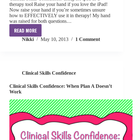
therapy tool Raise your hand if you love the iPad!
Now raise your hand if you’re sometimes unsure
how to EFFECTIVELY use it in therapy! My hand
was raised for both questions…
READ MORE
Clinical
Nikki
May 10, 2013
1 Comment
Skills
Confidence:
Using
the
ipad
Clinical Skills Confidence
as
a
Clinical Skills Confidence: When Plan A Doesn’t
therapy
Work
tool