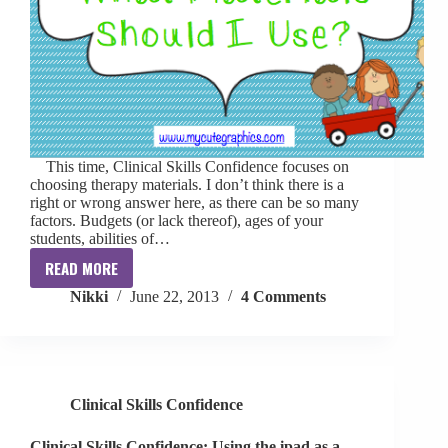
This time, Clinical Skills Confidence focuses on
choosing therapy materials. I don’t think there is a
right or wrong answer here, as there can be so many
factors. Budgets (or lack thereof), ages of your
students, abilities of…
READ MORE
Clinical
Nikki
June 22, 2013
4 Comments
Skills
Confidence:
What
Materials
Should
Clinical Skills Confidence
I
Use?
Clinical Skills Confidence: Using the ipad as a