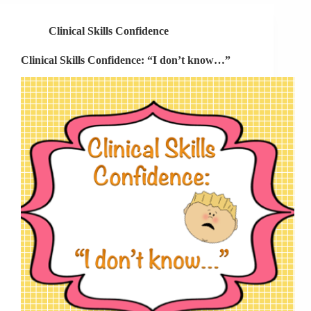
Plan
A
Clinical Skills Confidence
Doesn’t
Work
Clinical Skills Confidence: “I don’t know…”