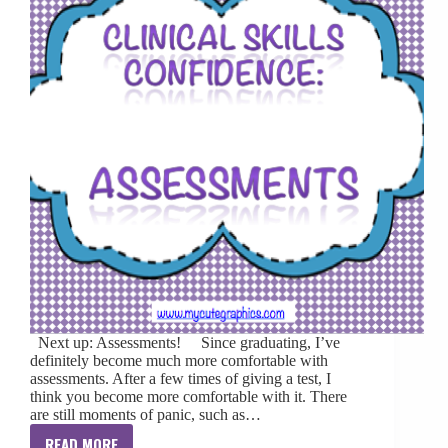
Next up: Assessments! Since graduating, I’ve
definitely become much more comfortable with
assessments. After a few times of giving a test, I
think you become more comfortable with it. There
are still moments of panic, such as…
READ MORE