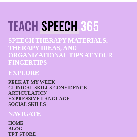
SPEECH THERAPY MATERIALS,
THERAPY IDEAS, AND
ORGANIZATIONAL TIPS AT YOUR
FINGERTIPS
EXPLORE
PEEK AT MY WEEK
CLINICAL SKILLS CONFIDENCE
ARTICULATION
EXPRESSIVE LANGUAGE
SOCIAL SKILLS
NAVIGATE
HOME
BLOG
TPT STORE