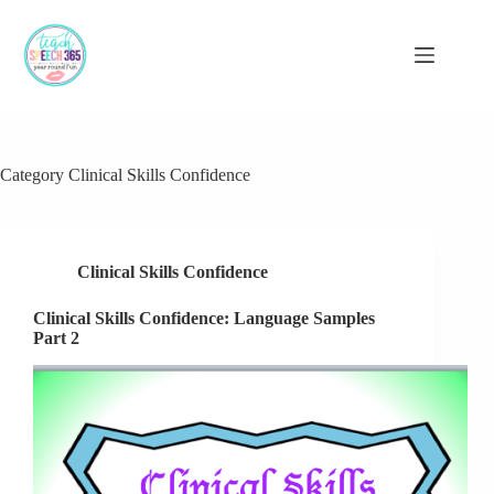
Skip
to
content
Category
Clinical Skills Confidence
Clinical Skills Confidence
Clinical Skills Confidence: Language Samples
Part 2