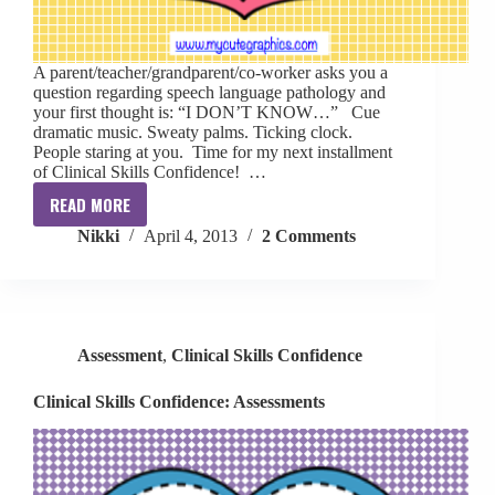
A parent/teacher/grandparent/co-worker asks you a
question regarding speech language pathology and
your first thought is: “I DON’T KNOW…” Cue
dramatic music. Sweaty palms. Ticking clock.
People staring at you. Time for my next installment
of Clinical Skills Confidence! …
READ MORE
Clinical
Nikki
April 4, 2013
2 Comments
Skills
Confidence:
“I
don’t
know…”
Assessment
,
Clinical Skills Confidence
Clinical Skills Confidence: Assessments