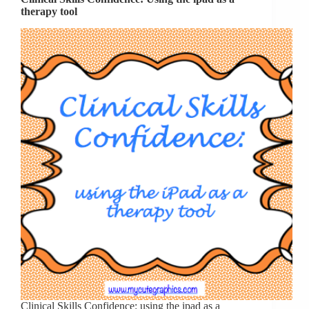
therapy tool
Clinical Skills Confidence: using the ipad as a