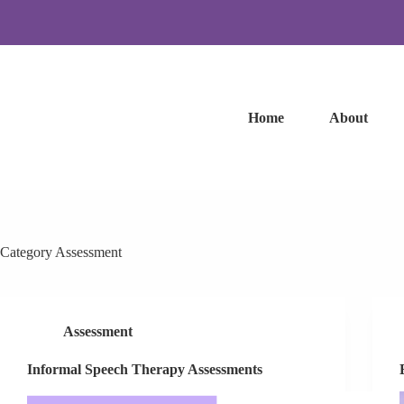
Skip
to
content
Home
About
Category
Assessment
Assessment
Informal Speech Therapy Assessments