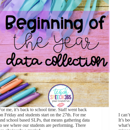
For me, it’s back to school time. Staff went back
on Friday and students start on the 27th. For me
I can’
and school based SLPs, that means gathering data
It’s b
to see where our students are performing. There
what’s