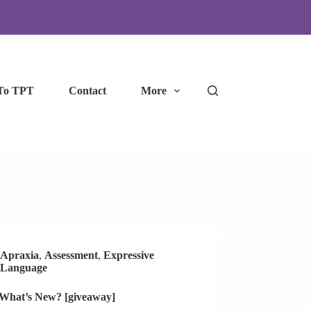
To TPT
Contact
More
Apraxia
,
Assessment
,
Expressive
Language
 What’s New? [giveaway]