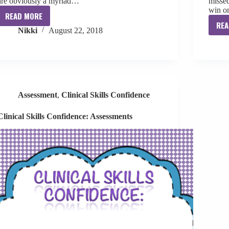
are obviously a myriad…
missed
win 
READ MORE
Beginning
REA
Nikki
August 22, 2018
of
Year
Data
Collection
Assessment
,
Clinical Skills Confidence
Clinical Skills Confidence: Assessments