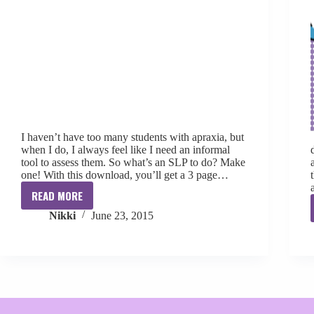
I haven’t have too many students with apraxia, but
when I do, I always feel like I need an informal
tool to assess them. So what’s an SLP to do? Make
one! With this download, you’ll get a 3 page…
READ MORE
Informal
Nikki
June 23, 2015
Apraxia
Assessment