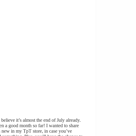
t believe it’s almost the end of July already.
een a good month so far! I wanted to share
 new in my TpT store, in case you’ve