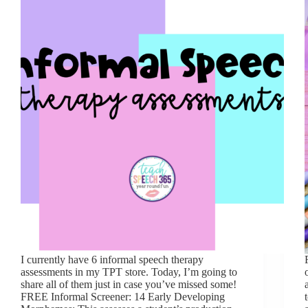
I currently have 6 informal speech therapy
assessments in my TPT store. Today, I’m going to
share all of them just in case you’ve missed some!
FREE Informal Screener: 14 Early Developing