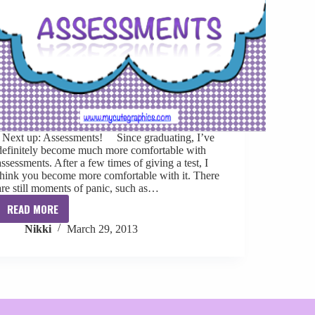
Next up: Assessments! Since graduating, I’ve
definitely become much more comfortable with
assessments. After a few times of giving a test, I
think you become more comfortable with it. There
are still moments of panic, such as…
READ MORE
Clinical
Nikki
March 29, 2013
Skills
Confidence:
Assessments