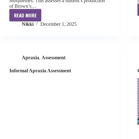
Morphemes: This assesses a student’s production
of Brown’s…
READ MORE
Informal
Nikki
December 1, 2025
Speech
Therapy
Assessments
Apraxia
,
Assessment
Informal Apraxia Assessment