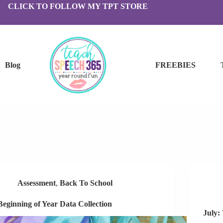
CLICK TO FOLLOW MY TPT STORE
Blog
FREEBIES
Assessment
,
Back To School
Beginning of Year Data Collection
July: