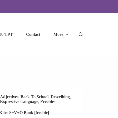
To TPT
Contact
More
Adjectives
,
Back To School
,
Describing
,
Expressive Language
,
Freebies
 Kites S+V+O Book [freebie]