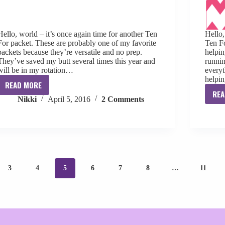
Hello, world – it’s once again time for another Ten
Hello
For packet. These are probably one of my favorite
Ten F
packets because they’re versatile and no prep.
helpin
They’ve saved my butt several times this year and
runnin
will be in my rotation…
everyt
helpi
READ MORE
Ten
REA
Nikki
April 5, 2016
2 Comments
For
April
[freebie]
3
4
5
6
7
8
…
11