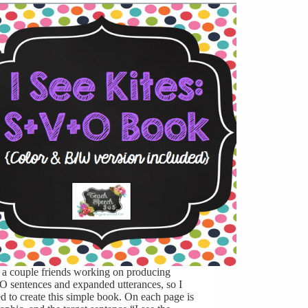
 a couple friends working on producing
 sentences and expanded utterances, so I
d to create this simple book. On each page is