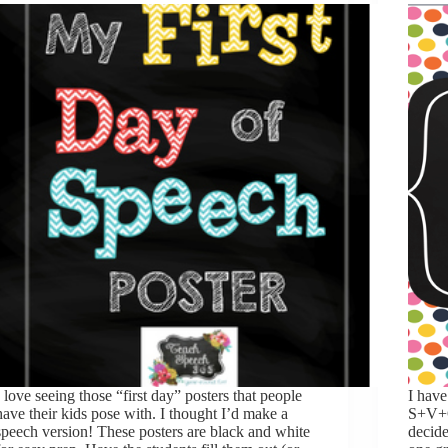
I love seeing those “first day” posters that people
I have
have their kids pose with. I thought I’d make a
S+V+O
speech version! These posters are black and white
decide