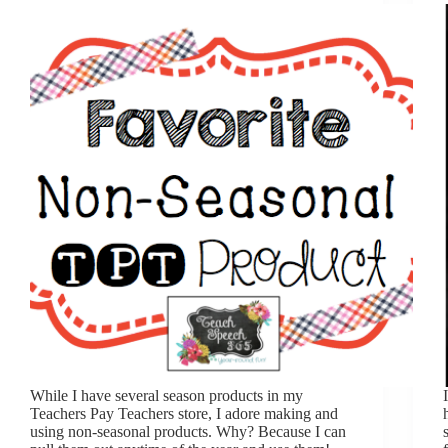
While I have several season products in my
Teachers Pay Teachers store, I adore making and
using non-seasonal products. Why? Because I can