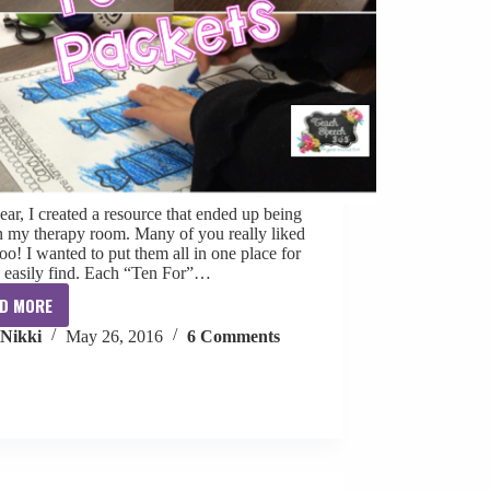
ear, I created a resource that ended up being
in my therapy room. Many of you really liked
oo! I wanted to put them all in one place for
o easily find. Each “Ten For”…
D MORE
No
Nikki
May 26, 2016
6 Comments
Prep
FREE
Monthly
Therapy
Materials