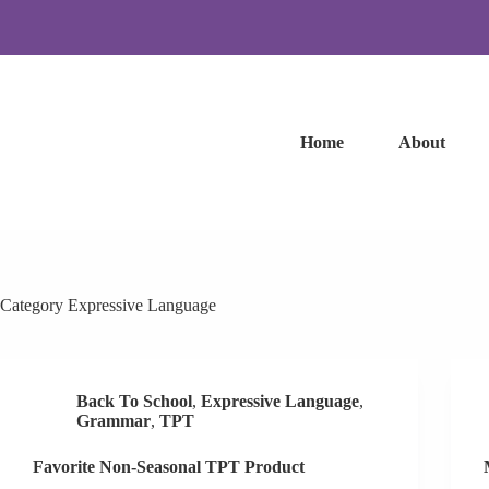
Skip
to
content
Home
About
Category
Expressive Language
Back To School
,
Expressive Language
,
Grammar
,
TPT
Favorite Non-Seasonal TPT Product