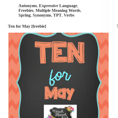
[guest
Antonyms
,
Expressive Language
,
post]
Freebies
,
Multiple Meaning Words
,
Spring
,
Synonyms
,
TPT
,
Verbs
Ten for May [freebie]