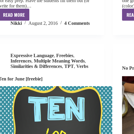
for easy prep. Have the students fill them out (or
one gr
write for them)…
(color
READ MORE
REA
My
Nikki
August 2, 2016
4 Comments
1st
Day
of
Speech
Poster
Expressive Language
,
Freebies
,
[free]
Inferences
,
Multiple Meaning Words
,
Similarities & Differences
,
TPT
,
Verbs
No Pr
Ten for June [freebie]