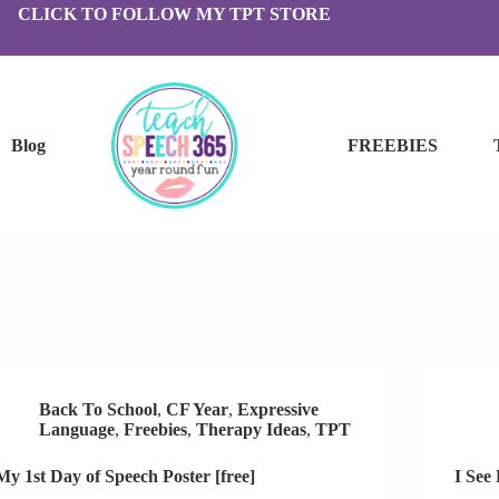
CLICK TO FOLLOW MY TPT STORE
Blog
FREEBIES
Back To School
,
CF Year
,
Expressive
Language
,
Freebies
,
Therapy Ideas
,
TPT
My 1st Day of Speech Poster [free]
I See