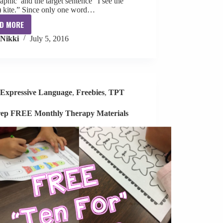
aphic and the target sentence “I see the
) kite.” Since only one word…
D MORE
I
Nikki
July 5, 2016
See
Kites
S+V+O
Book
[freebie]
Expressive Language
,
Freebies
,
TPT
ep FREE Monthly Therapy Materials