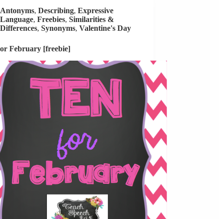
Antonyms
,
Describing
,
Expressive
Language
,
Freebies
,
Similarities &
Differences
,
Synonyms
,
Valentine's Day
or February [freebie]