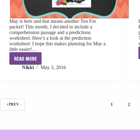
May is here and that means another Ten For
packet! This month, I decided to include a
comprehension passage and a predictions
worksheet. Here’s a look at the prediction
worksheet: I hope this makes planning for May a
little easier!…
READ MORE
Ten
Nikki
May 3, 2016
for
May
[freebie]
1
2
PREV