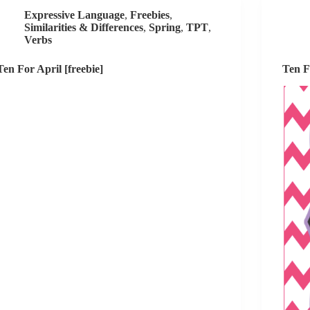
Expressive Language
,
Freebies
,
Similarities & Differences
,
Spring
,
TPT
,
Verbs
Ten For April [freebie]
Ten F