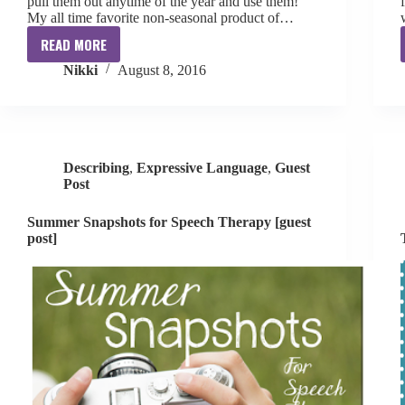
pull them out anytime of the year and use them!
My all time favorite non-seasonal product of…
READ MORE
Favorite
Nikki
August 8, 2016
Non-
Seasonal
TPT
Product
Describing
,
Expressive Language
,
Guest
Post
Summer Snapshots for Speech Therapy [guest
post]