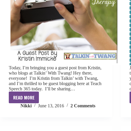
Today, I’m bringing you a guest post from Kristin,
who blogs at Talkin’ With Twang! Hey there,
everyone! I’m Kristin from Talkin’ with Twang,
and I’m thrilled to be guest blogging here at Teach
Speech 365 today. I’ll be sharing…
READ MORE
Summer
Nikki
June 13, 2016
2 Comments
Snapshots
for
Speech
Therapy