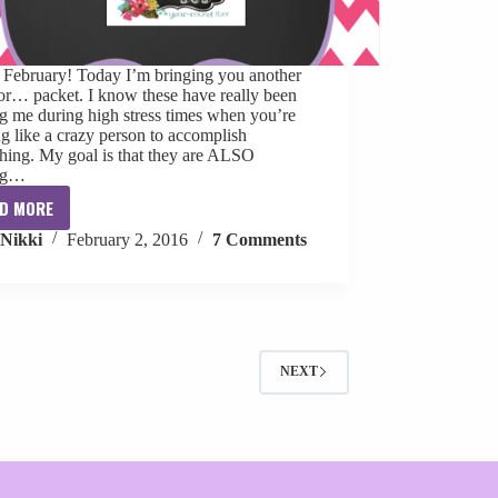
, February! Today I’m bringing you another
or… packet. I know these have really been
g me during high stress times when you’re
g like a crazy person to accomplish
hing. My goal is that they are ALSO
ng…
D MORE
Ten
Nikki
February 2, 2016
7 Comments
For
February
[freebie]
NEXT