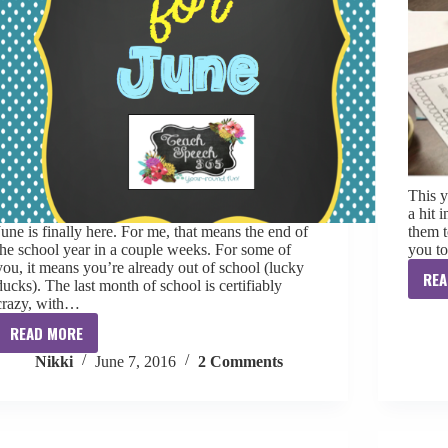
This y
a hit 
June is finally here. For me, that means the end of
them t
the school year in a couple weeks. For some of
you t
you, it means you’re already out of school (lucky
REA
ducks). The last month of school is certifiably
crazy, with…
READ MORE
Ten
Nikki
June 7, 2016
2 Comments
for
June
[freebie]