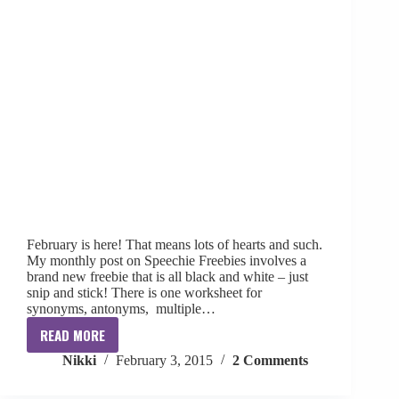
February is here! That means lots of hearts and such.
My monthly post on Speechie Freebies involves a
brand new freebie that is all black and white – just
snip and stick! There is one worksheet for
synonyms, antonyms, multiple…
READ MORE
Valentine’s
Nikki
February 3, 2015
2 Comments
Day
Freebie