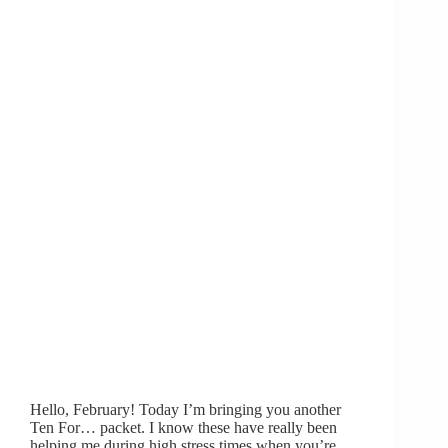
Hello, February! Today I’m bringing you another
Ten For… packet. I know these have really been
helping me during high stress times when you’re