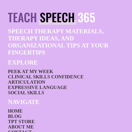
SPEECH THERAPY MATERIALS,
THERAPY IDEAS, AND
ORGANIZATIONAL TIPS AT YOUR
FINGERTIPS
EXPLORE
PEEK AT MY WEEK
CLINICAL SKILLS CONFIDENCE
ARTICULATION
EXPRESSIVE LANGUAGE
SOCIAL SKILLS
NAVIGATE
HOME
BLOG
TPT STORE
ABOUT ME