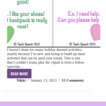
I haven’t done too many holiday themed activities,
mainly because I’m new and trying to build up more
activities that can be used year round. This is one
that I couldn’t resist, plus the clipart is from a fellow
speechie…
READ MORE
Pin
Nikki
January 13, 2013
15 Comments
the
Conversation
on
the
Heart