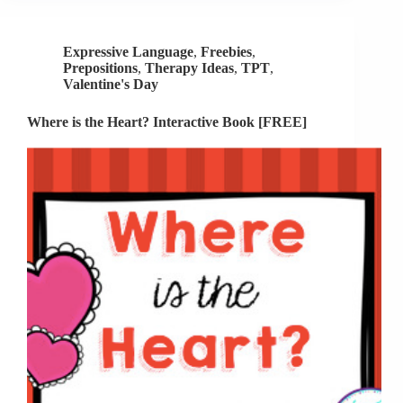
Speech
Therapy
Expressive Language
,
Freebies
,
Prepositions
,
Therapy Ideas
,
TPT
,
Valentine's Day
Where is the Heart? Interactive Book [FREE]