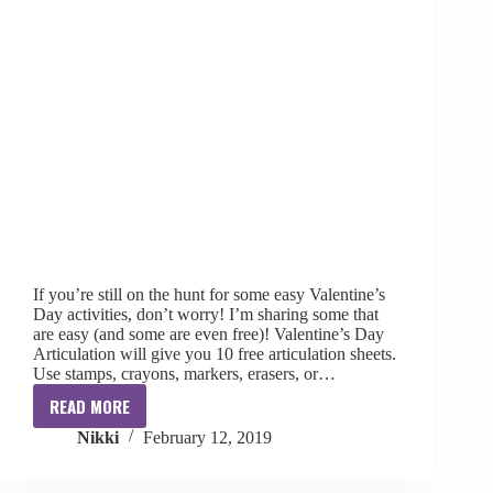
If you’re still on the hunt for some easy Valentine’s
Day activities, don’t worry! I’m sharing some that
are easy (and some are even free)! Valentine’s Day
Articulation will give you 10 free articulation sheets.
Use stamps, crayons, markers, erasers, or…
READ MORE
Valentine’s
Nikki
February 12, 2019
Day
Activities
for