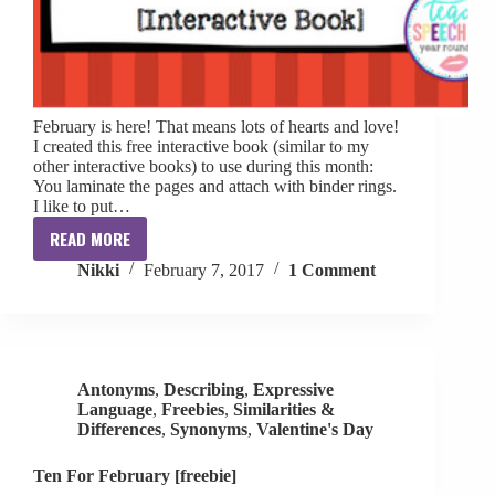
February is here! That means lots of hearts and love!
I created this free interactive book (similar to my
other interactive books) to use during this month:
You laminate the pages and attach with binder rings.
I like to put…
READ MORE
Where
Nikki
February 7, 2017
1 Comment
is
the
Heart?
Interactive
Book
Antonyms
,
Describing
,
Expressive
[FREE]
Language
,
Freebies
,
Similarities &
Differences
,
Synonyms
,
Valentine's Day
Ten For February [freebie]