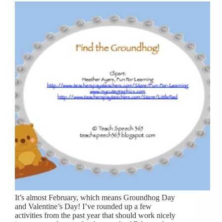
It’s almost February, which means Groundhog Day
and Valentine’s Day! I’ve rounded up a few
activities from the past year that should work nicely