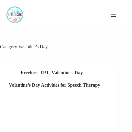
Skip
to
content
Category
Valentine’s Day
Freebies
,
TPT
,
Valentine's Day
Valentine’s Day Activities for Speech Therapy