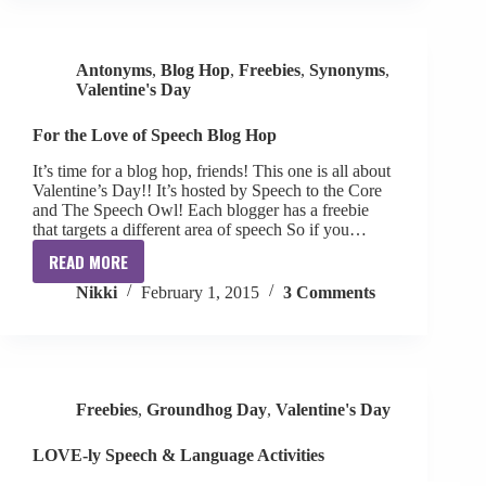
Antonyms
,
Blog Hop
,
Freebies
,
Synonyms
,
Valentine's Day
For the Love of Speech Blog Hop
It’s time for a blog hop, friends! This one is all about
Valentine’s Day!! It’s hosted by Speech to the Core
and The Speech Owl! Each blogger has a freebie
that targets a different area of speech So if you…
READ MORE
For
Nikki
February 1, 2015
3 Comments
the
Love
of
Speech
Blog
Freebies
,
Groundhog Day
,
Valentine's Day
Hop
LOVE-ly Speech & Language Activities