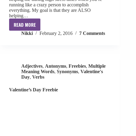
running like a crazy person to accomplish
everything. My goal is that they are ALSO
helping…
READ MORE
Ten
Nikki
February 2, 2016
7 Comments
For
February
[freebie]
Adjectives
,
Antonyms
,
Freebies
,
Multiple
Meaning Words
,
Synonyms
,
Valentine's
Day
,
Verbs
Valentine’s Day Freebie