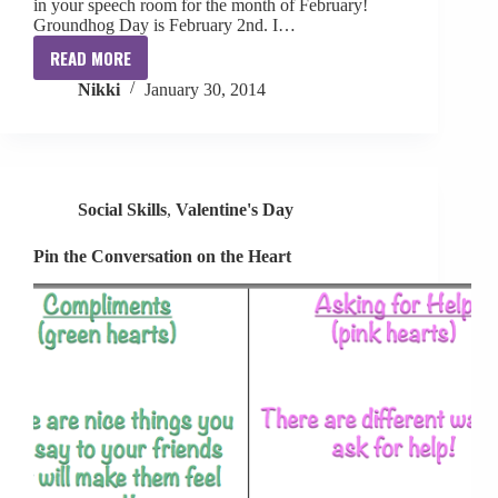
in your speech room for the month of February!
Groundhog Day is February 2nd. I…
READ MORE
LOVE-
Nikki
January 30, 2014
ly
Speech
&
Language
Activities
Social Skills
,
Valentine's Day
Pin the Conversation on the Heart