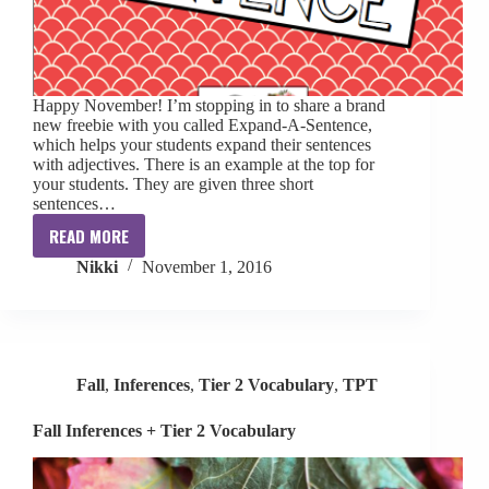
Happy November! I’m stopping in to share a brand
new freebie with you called Expand-A-Sentence,
which helps your students expand their sentences
with adjectives. There is an example at the top for
your students. They are given three short
sentences…
READ MORE
Expand-
Nikki
November 1, 2016
A-
Sentence
[FREE]
Fall
,
Inferences
,
Tier 2 Vocabulary
,
TPT
Fall Inferences + Tier 2 Vocabulary