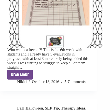
Who wants a freebie?! This is the 6th week with
students and I already have 5 evaluations in
progress, with at least 3 more likely being added this
week. I was starting to struggle to keep all of them
straight,…
READ MORE
Evaluation
Nikki
October 13, 2016
5 Comments
Tracker
[FREE]
Fall
,
Halloween
,
SLP Tip
,
Therapy Ideas
,