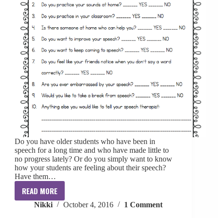
Do you have older students who have been in
speech for a long time and who have made little to
no progress lately? Or do you simply want to know
how your students are feeling about their speech?
Have them…
READ MORE
Student
Nikki
October 4, 2016
1 Comment
Questionnaire:
Articulation