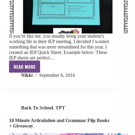
If you’re like me, you usually bring your student’s
working file to their IEP meeting. I decided I wanted
something that was more streamlined for this year. I
created an IEP Quick Sheet. Example below: These
IEP sheets are perfect…
READ MORE
IEP
Nikki
September 6, 2016
Quick
Sheet
[freebie]
Back To School
,
TPT
10 Minute Articulation and Grammar Flip Books
+ Giveaway