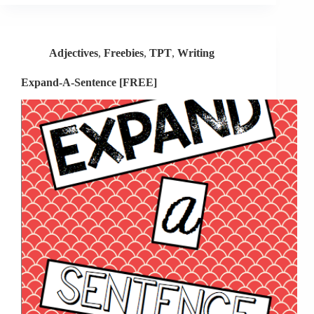
New
Design
Giveaway
Adjectives
,
Freebies
,
TPT
,
Writing
Expand-A-Sentence [FREE]