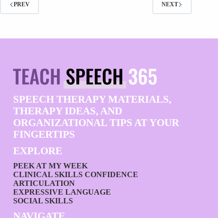
PREV
NEXT
SPEECH THERAPY MATERIALS,
THERAPY IDEAS, AND
ORGANIZATIONAL TIPS AT YOUR
FINGERTIPS
EXPLORE
PEEK AT MY WEEK
CLINICAL SKILLS CONFIDENCE
ARTICULATION
EXPRESSIVE LANGUAGE
SOCIAL SKILLS
NAVIGATE