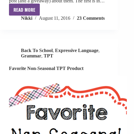
post (and a giveaway) about them. The first is in…
READ MORE
10
Nikki
August 11, 2016
23 Comments
Minute
Articulation
and
Grammar
Flip
Back To School
,
Expressive Language
,
Books
Grammar
,
TPT
+
Giveaway
Favorite Non-Seasonal TPT Product