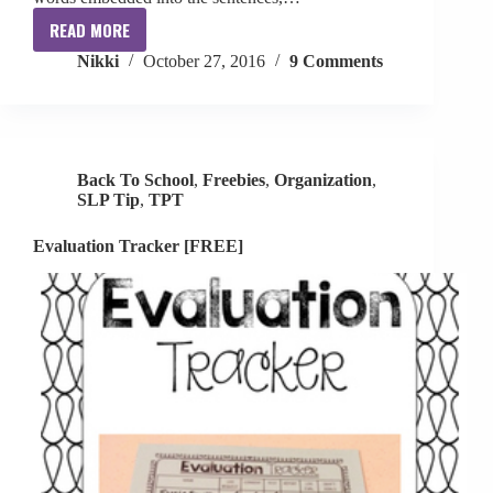
READ MORE
Fall
Nikki
October 27, 2016
9 Comments
Inferences
+
Tier
2
Vocabulary
Back To School
,
Freebies
,
Organization
,
SLP Tip
,
TPT
Evaluation Tracker [FREE]