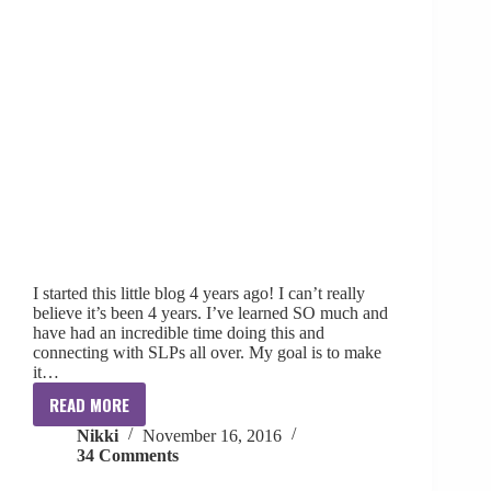
I started this little blog 4 years ago! I can’t really
believe it’s been 4 years. I’ve learned SO much and
have had an incredible time doing this and
connecting with SLPs all over. My goal is to make
it…
READ MORE
4
Nikki
November 16, 2016
Year
34 Comments
Blogiversary
+