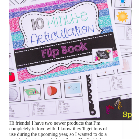
Hi friends! I have two newer products that I’m
completely in love with. I know they’ll get tons of
use during the upcoming year, so I wanted to do a