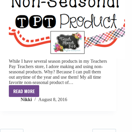
While I have several season products in my Teachers
Pay Teachers store, I adore making and using non-
seasonal products. Why? Because I can pull them
out anytime of the year and use them! My all time
favorite non-seasonal product of…
READ MORE
Favorite
Nikki
August 8, 2016
Non-
Seasonal
TPT
Product