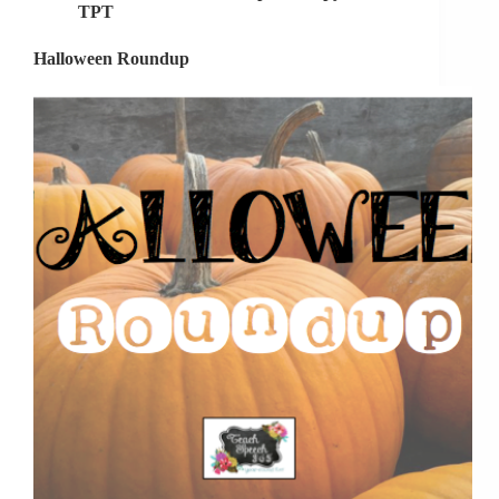
TPT
Halloween Roundup