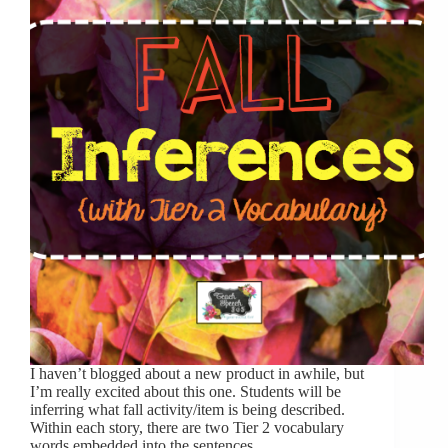
I haven’t blogged about a new product in awhile, but
I’m really excited about this one. Students will be
inferring what fall activity/item is being described.
Within each story, there are two Tier 2 vocabulary
words embedded into the sentences,…