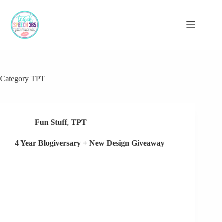
Skip
to
content
Category
TPT
Fun Stuff
,
TPT
4 Year Blogiversary + New Design Giveaway