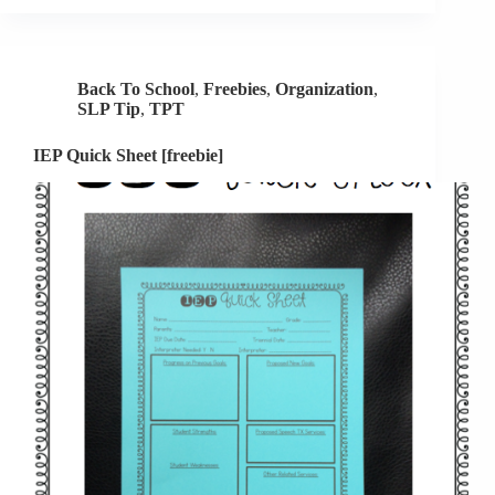
[FREEBIE]
Back To School
,
Freebies
,
Organization
,
SLP Tip
,
TPT
IEP Quick Sheet [freebie]