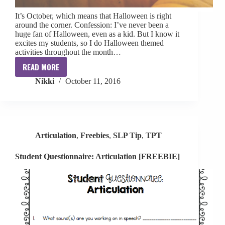
It’s October, which means that Halloween is right
around the corner. Confession: I’ve never been a
huge fan of Halloween, even as a kid. But I know it
excites my students, so I do Halloween themed
activities throughout the month…
READ MORE
Halloween
Nikki
October 11, 2016
Roundup
Articulation
,
Freebies
,
SLP Tip
,
TPT
Student Questionnaire: Articulation [FREEBIE]