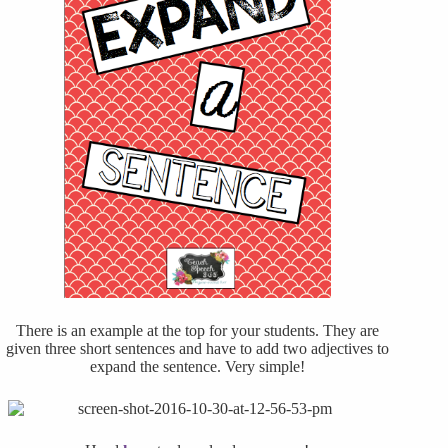
There is an example at the top for your students. They are
given three short sentences and have to add two adjectives to
expand the sentence. Very simple!