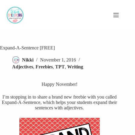
Skip
to
content
Expand-A-Sentence [FREE]
Nikki
November 1, 2016
Adjectives
,
Freebies
,
TPT
,
Writing
Happy November!
I’m stopping in to share a brand new freebie with you called
Expand-A-Sentence, which helps your students expand their
sentences with adjectives.