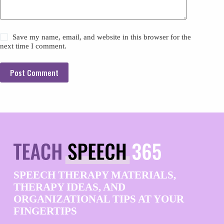
Save my name, email, and website in this browser for the
next time I comment.
Post Comment
SPEECH THERAPY MATERIALS,
THERAPY IDEAS, AND
ORGANIZATIONAL TIPS AT YOUR
FINGERTIPS