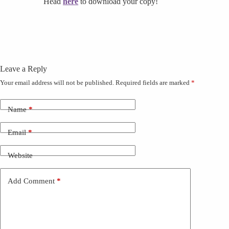
Head
here
to download your copy!
Leave a Reply
Your email address will not be published.
Required fields are marked
*
Name
*
Email
*
Website
Add Comment
*