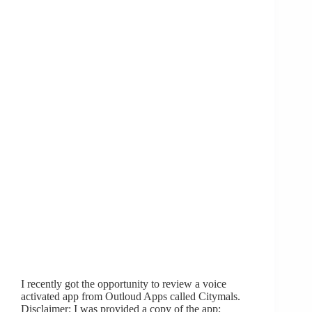
I recently got the opportunity to review a voice
activated app from Outloud Apps called Citymals.
Disclaimer: I was provided a copy of the app;