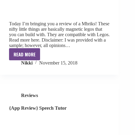
Today I’m bringing you a review of a Mbriks! These
nifty little things are basically magnetic legos that
you can build with. They are compatible with Legos.
Read more here. Disclaimer: I was provided with a
sample; however, all opinions…
READ MORE
{Review}
Nikki
November 15, 2018
Mbriks
Reviews
{App Review} Speech Tutor