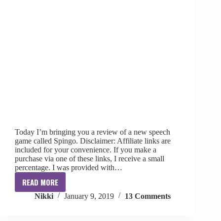
Today I’m bringing you a review of a new speech
game called Spingo. Disclaimer: Affiliate links are
included for your convenience. If you make a
purchase via one of these links, I receive a small
percentage. I was provided with…
READ MORE
{Review
Nikki
January 9, 2019
13 Comments
+
Giveaway}
SPINGO