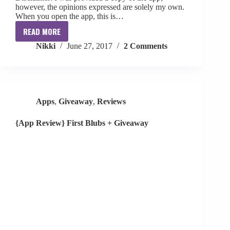
however, the opinions expressed are solely my own.
When you open the app, this is…
READ MORE
{App
Nikki
June 27, 2017
2 Comments
Review+
Giveaway}
Citymals
Apps
,
Giveaway
,
Reviews
{App Review} First Blubs + Giveaway