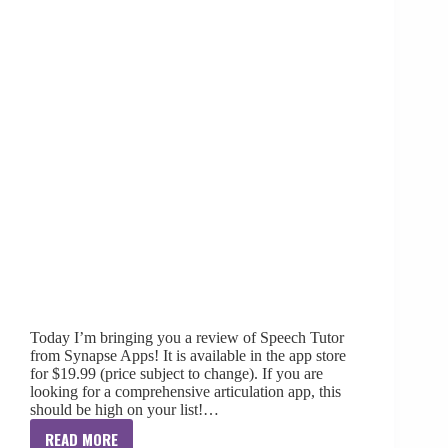
Today I’m bringing you a review of Speech Tutor
from Synapse Apps! It is available in the app store
for $19.99 (price subject to change). If you are
looking for a comprehensive articulation app, this
should be high on your list!…
READ MORE