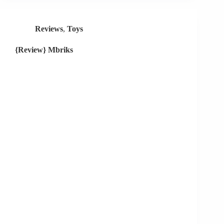
Reviews
,
Toys
{Review} Mbriks