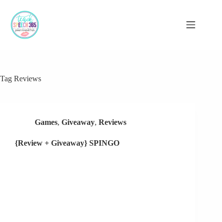
Skip
to
content
Tag
Reviews
Games
,
Giveaway
,
Reviews
{Review + Giveaway} SPINGO