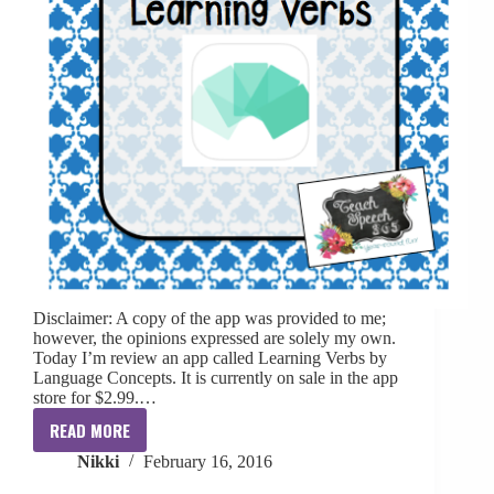
Disclaimer: A copy of the app was provided to me;
however, the opinions expressed are solely my own.
Today I’m review an app called Learning Verbs by
Language Concepts. It is currently on sale in the app
store for $2.99.…
READ MORE
{App
Nikki
February 16, 2016
Review}:
Learning