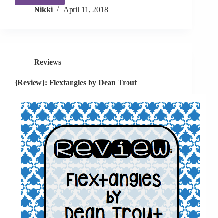
{App
Nikki
April 11, 2018
Review}
Speech
Tutor
Reviews
{Review}: Flextangles by Dean Trout