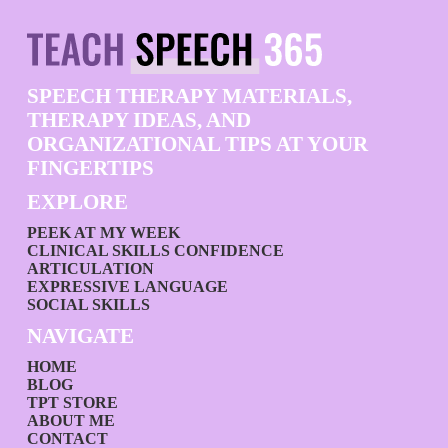
SPEECH THERAPY MATERIALS,
THERAPY IDEAS, AND
ORGANIZATIONAL TIPS AT YOUR
FINGERTIPS
EXPLORE
PEEK AT MY WEEK
CLINICAL SKILLS CONFIDENCE
ARTICULATION
EXPRESSIVE LANGUAGE
SOCIAL SKILLS
NAVIGATE
HOME
BLOG
TPT STORE
ABOUT ME
CONTACT