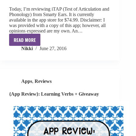
Today, I’m reviewing iTAP (Test of Articulation and
Phonology) from Smarty Ears. It is currently
available in the app store for $74.99. Disclaimer: I
was provided with a copy of this app; however, all
opinions expressed are my own. An…
READ MORE
[App
Nikki
June 27, 2016
Review]
iTap
by
Smarty
Ears
Apps
,
Reviews
{App Review}: Learning Verbs + Giveaway