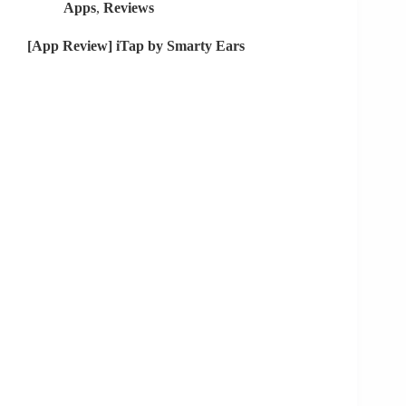
Apps
,
Reviews
[App Review] iTap by Smarty Ears