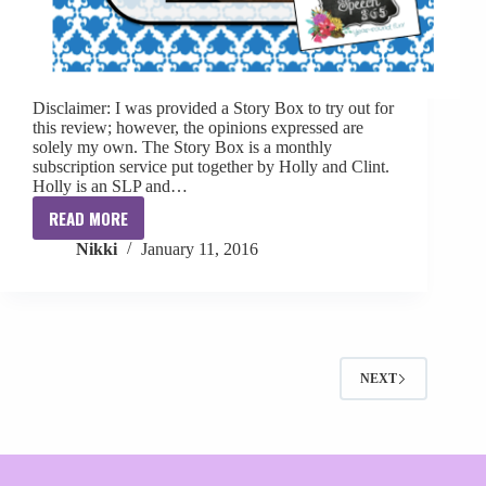
Disclaimer: I was provided a Story Box to try out for
this review; however, the opinions expressed are
solely my own. The Story Box is a monthly
subscription service put together by Holly and Clint.
Holly is an SLP and…
READ MORE
{Review}
Nikki
January 11, 2016
The
Story
Box
NEXT