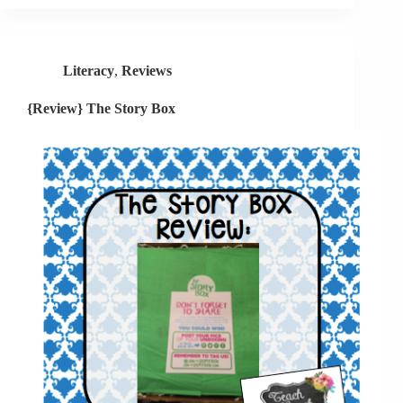
Verbs
+
Giveaway
Literacy
,
Reviews
{Review} The Story Box