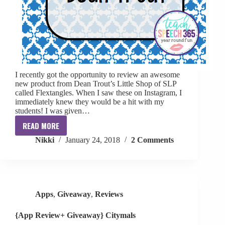
I recently got the opportunity to review an awesome
new product from Dean Trout’s Little Shop of SLP
called Flextangles. When I saw these on Instagram, I
immediately knew they would be a hit with my
students! I was given…
READ MORE
{Review}:
Nikki
January 24, 2018
2 Comments
Flextangles
by
Dean
Trout
Apps
,
Giveaway
,
Reviews
{App Review+ Giveaway} Citymals