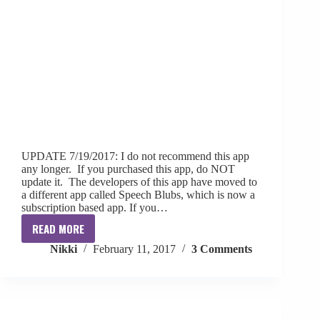
UPDATE 7/19/2017: I do not recommend this app
any longer. If you purchased this app, do NOT
update it. The developers of this app have moved to
a different app called Speech Blubs, which is now a
subscription based app. If you…
READ MORE
{App
Nikki
February 11, 2017
3 Comments
Review}
First
Blubs
+
Giveaway