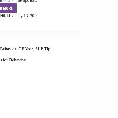
 tried and true tips for…
D MORE
Collaboration
Nikki
July 13, 2020
with
Teachers
Behavior
,
CF Year
,
SLP Tip
rs for Behavior