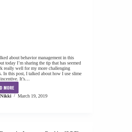
alked about behavior management in this
but today I’m sharing the tip that has seemed
k really well for my more challenging
. In this post, I talked about how I use slime
incentive. It’s…
D MORE
5
Nikki
March 19, 2019
Stars
for
Behavior