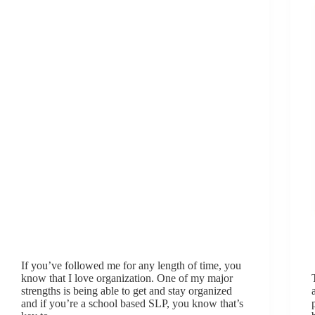
If you’ve followed me for any length of time, you
know that I love organization. One of my major
strengths is being able to get and stay organized
and if you’re a school based SLP, you know that’s