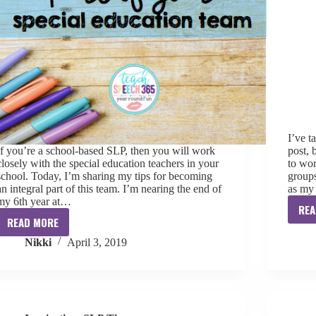
I’ve t
If you’re a school-based SLP, then you will work
post, 
closely with the special education teachers in your
to wor
school. Today, I’m sharing my tips for becoming
groups
an integral part of this team. I’m nearing the end of
as my 
my 6th year at…
REA
READ MORE
Becoming
Nikki
April 3, 2019
an
Integral
Part
of
your