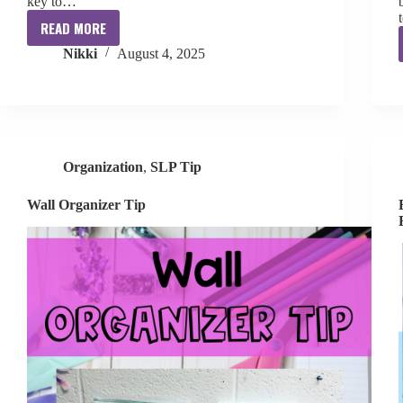
key to…
READ MORE
Organized
Nikki
August 4, 2025
School
SLP
Course
Organization
,
SLP Tip
Wall Organizer Tip