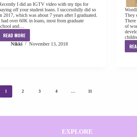
Recently I did an IGTV video with my tips for
paying off your student loans. I successfully did so
Wordle
in 2017, which was about 7 years after I graduated.
They c
I had over 60K in loans, most from graduate
There 
school and…
of wor
develo
READ MORE
child
My
Nikki
November 13, 2018
Tips
REA
For
Paying
Off
Your
Student
Loans
1
2
3
4
…
11
EXPLORE