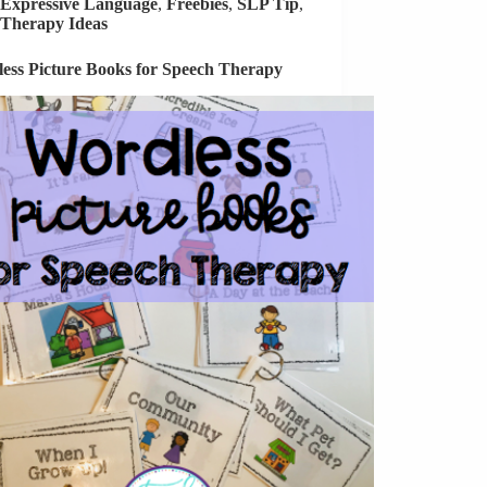
Expressive Language
,
Freebies
,
SLP Tip
,
Therapy Ideas
ess Picture Books for Speech Therapy