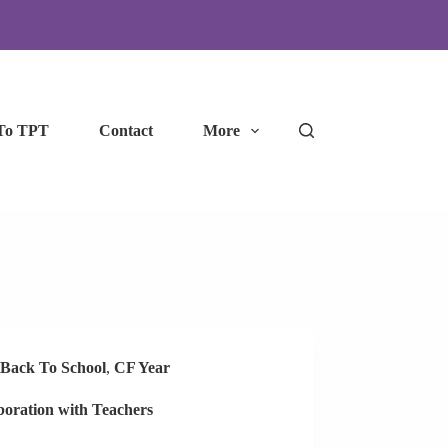
To TPT
Contact
More
Back To School
,
CF Year
boration with Teachers