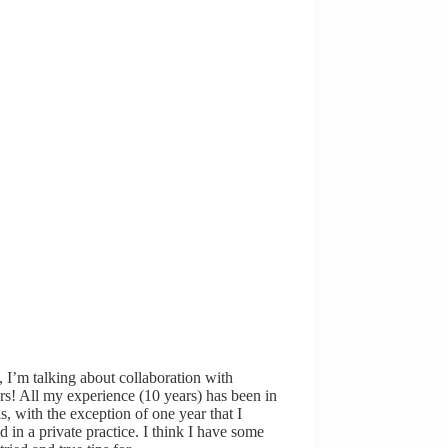
 I’m talking about collaboration with
rs! All my experience (10 years) has been in
s, with the exception of one year that I
 in a private practice. I think I have some