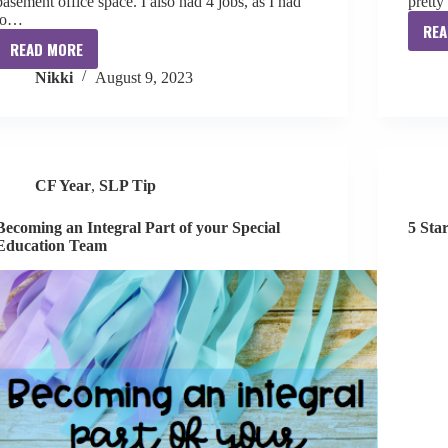
basement office space. I also had 4 jobs, as I had
pretty
to…
REA
READ MORE
Speech
Nikki
August 9, 2023
Material
Organization
in
My
Home
CF Year
,
SLP Tip
Office
Becoming an Integral Part of your Special
5 Sta
Education Team