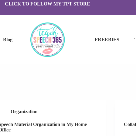
CLICK TO FOLLOW MY TPT STORE
Blog
FREEBIES
Organization
Speech Material Organization in My Home
Colla
Office