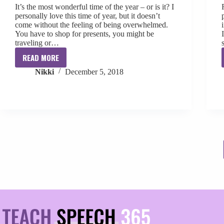
It’s the most wonderful time of the year – or is it? I
personally love this time of year, but it doesn’t
come without the feeling of being overwhelmed.
You have to shop for presents, you might be
traveling or…
READ MORE
Combat
Nikki
December 5, 2018
the
Overwhelm