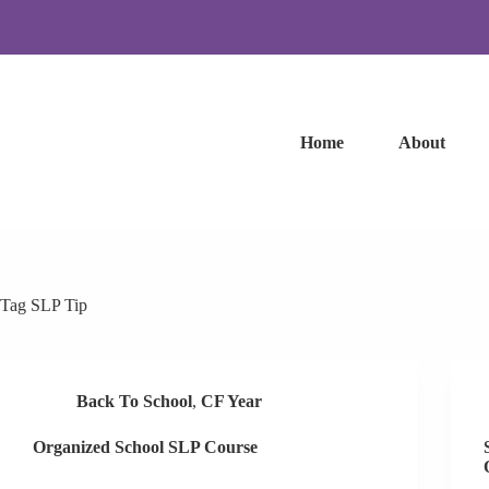
Skip
to
content
Home
About
Tag
SLP Tip
Back To School
,
CF Year
Organized School SLP Course