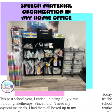
Today,
This past school year, I ended up being fully virtual
teache
and doing teletherapy. Since I didn’t need my
school
physical materials, I had them all boxed up in my
worked