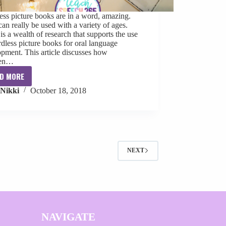
ss picture books are in a word, amazing.
an really be used with a variety of ages.
is a wealth of research that supports the use
dless picture books for oral language
pment. This article discusses how
ren…
D MORE
Wordless
Nikki
October 18, 2018
Picture
Books
for
Speech
Therapy
NEXT
NAVIGATE