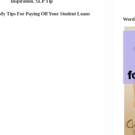
Inspiration
,
SLP Tip
Special
Education
My Tips For Paying Off Your Student Loans
Team
Wordl