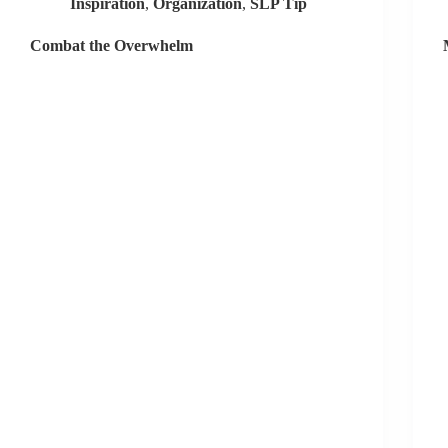
Inspiration
,
Organization
,
SLP Tip
Combat the Overwhelm