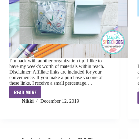
I’m back with another organization tip! I like to
have my week’s worth of materials within reach.
Disclaimer: Affiliate links are included for your
convenience. If you make a purchase via one of
these links, I receive a small percentage.…
READ MORE
Wall
Nikki
December 12, 2019
Organizer
Tip