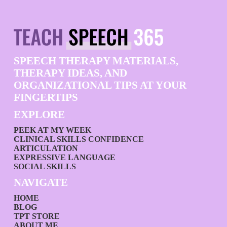
SPEECH THERAPY MATERIALS,
THERAPY IDEAS, AND
ORGANIZATIONAL TIPS AT YOUR
FINGERTIPS
EXPLORE
PEEK AT MY WEEK
CLINICAL SKILLS CONFIDENCE
ARTICULATION
EXPRESSIVE LANGUAGE
SOCIAL SKILLS
NAVIGATE
HOME
BLOG
TPT STORE
ABOUT ME