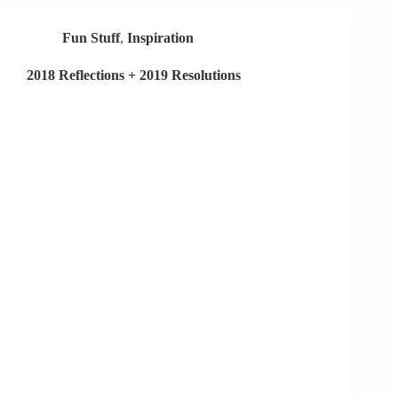
Your
Job…
Fun Stuff
,
Inspiration
2018 Reflections + 2019 Resolutions