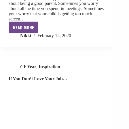
about being a good parent. Sometimes you worry
about all the time you spend in meetings. Sometimes
your worry that your child is getting too much
screen…
READ MORE
Sometimes
Nikki
February 12, 2020
You
Worry…
CF Year
,
Inspiration
If You Don’t Love Your Job…