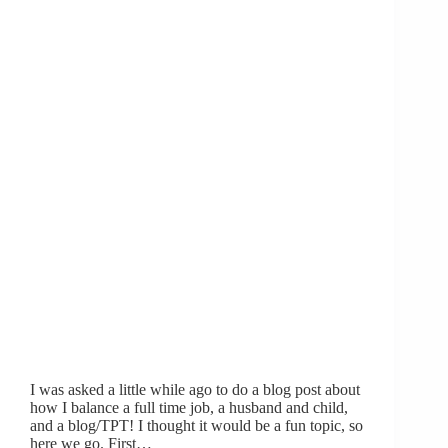
I was asked a little while ago to do a blog post about
how I balance a full time job, a husband and child,
and a blog/TPT! I thought it would be a fun topic, so
here we go. First…