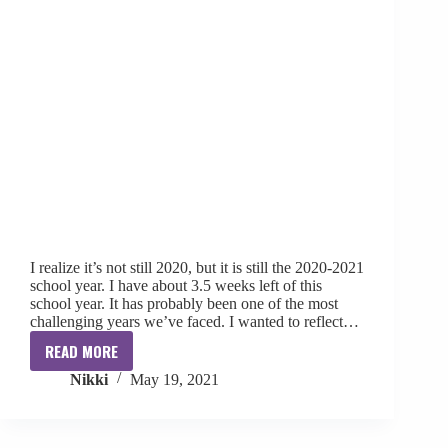
I realize it’s not still 2020, but it is still the 2020-2021
school year. I have about 3.5 weeks left of this
school year. It has probably been one of the most
challenging years we’ve faced. I wanted to reflect…
READ MORE
What
Nikki
May 19, 2021
2020
+
A