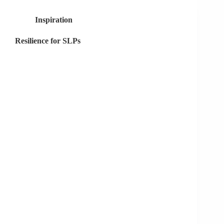
Global
Pandemic
Inspiration
Taught
Me
Resilience for SLPs