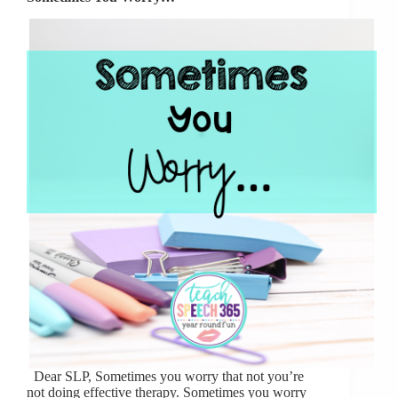
Dear SLP, Sometimes you worry that not you’re
not doing effective therapy. Sometimes you worry