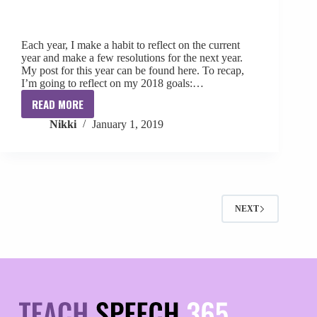
Each year, I make a habit to reflect on the current
year and make a few resolutions for the next year.
My post for this year can be found here. To recap,
I’m going to reflect on my 2018 goals:…
READ MORE
2018
Nikki
January 1, 2019
Reflections
+
2019
Resolutions
NEXT