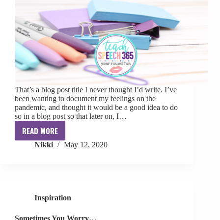
That’s a blog post title I never thought I’d write. I’ve
been wanting to document my feelings on the
pandemic, and thought it would be a good idea to do
so in a blog post so that later on, I…
READ MORE
Being
Nikki
May 12, 2020
a
School
SLP
During
a
Inspiration
Pandemic
Sometimes You Worry…