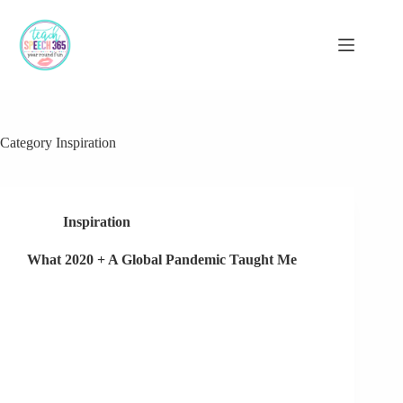
Skip
to
content
Category
Inspiration
Inspiration
What 2020 + A Global Pandemic Taught Me