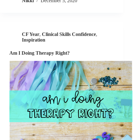
Nikki
December 5, 2020
Self
Care
CF Year
,
Clinical Skills Confidence
,
Inspiration
Am I Doing Therapy Right?