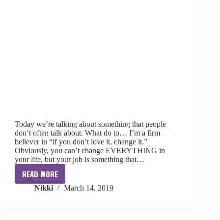
Today we’re talking about something that people
don’t often talk about. What do to… I’m a firm
believer in “if you don’t love it, change it.”
Obviously, you can’t change EVERYTHING in
your life, but your job is something that…
READ MORE
If
Nikki
March 14, 2019
You
Don’t
Love