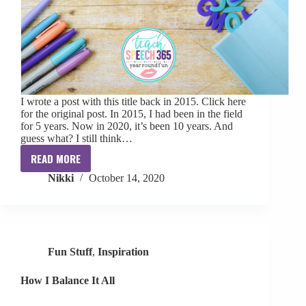
I wrote a post with this title back in 2015. Click here
for the original post. In 2015, I had been in the field
for 5 years. Now in 2020, it’s been 10 years. And
guess what? I still think…
READ MORE
Am
Nikki
October 14, 2020
I
Doing
Therapy
Right?
Fun Stuff
,
Inspiration
How I Balance It All