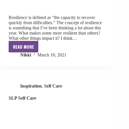
Resilience is defined as “the capacity to recover
quickly from difficulties.” The concept of resilience
is something that I’ve been thinking a lot about this
year. What makes some more resilient than others?
What other things impact it? I think…
READ MORE
Resilience
Nikki
March 10, 2021
for
SLPs
Inspiration
,
Self Care
SLP Self Care