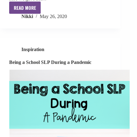
READ MORE
How
Nikki
May 26, 2020
I
Balance
It
All
Inspiration
Being a School SLP During a Pandemic