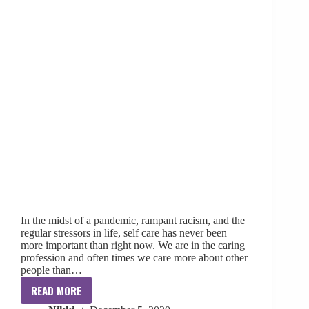
In the midst of a pandemic, rampant racism, and the
regular stressors in life, self care has never been
more important than right now. We are in the caring
profession and often times we care more about other
people than…
READ MORE
SLP