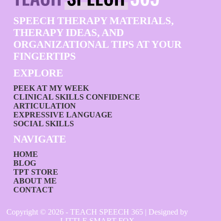
SPEECH THERAPY MATERIALS,
THERAPY IDEAS, AND
ORGANIZATIONAL TIPS AT YOUR
FINGERTIPS
EXPLORE
PEEK AT MY WEEK
CLINICAL SKILLS CONFIDENCE
ARTICULATION
EXPRESSIVE LANGUAGE
SOCIAL SKILLS
NAVIGATE
HOME
BLOG
TPT STORE
ABOUT ME
CONTACT
Copyright © 2026 - TEACH SPEECH 365 | Designed by
LITTLE SMART FOX