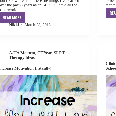
don’t know them all, these are things I’ve learned
to be 
over the past 8 years as an SLP. DO have all the
fact t
paperwork…
REA
READ MORE
Clinical
Nikki
March 28, 2018
Skills
Confidence:
IEP
Meeting
Do’s
A-HA Moment
,
CF Year
,
SLP Tip
,
and
Therapy Ideas
Don’t’s
Clini
Increase Motivation Instantly!
Schoo