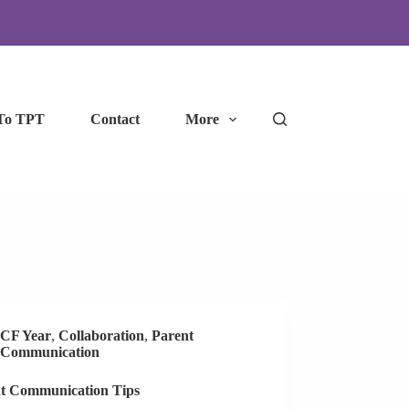
To TPT
Contact
More
CF Year
,
Collaboration
,
Parent
Communication
t Communication Tips