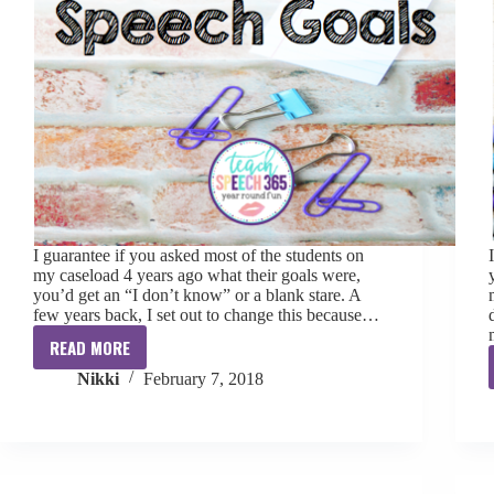
I guarantee if you asked most of the students on
my caseload 4 years ago what their goals were,
you’d get an “I don’t know” or a blank stare. A
few years back, I set out to change this because…
READ MORE
Why
Nikki
February 7, 2018
Students
Need
To
Know
Their