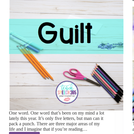
One word. One word that’s been on my mind a lot
lately this year. It’s only five letters, but man can it
pack a punch. There are three major areas of my
life and I imagine that if you’re reading…