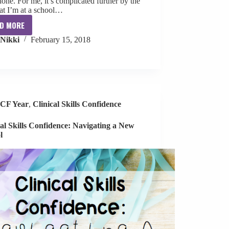
done. For me, it’s complicated further by the
hat I’m at a school…
D MORE
Parent
Nikki
February 15, 2018
Communication
Tips
CF Year
,
Clinical Skills Confidence
cal Skills Confidence: Navigating a New
l