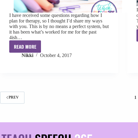
I have received some questions regarding how I
plan for therapy, so I thought I’d share my ways
with you. This is by no means a perfect system, but
it has been what’s worked for me for the past
4ish…
READ MORE
Therapy
Nikki
October 4, 2017
Planning
101
1
PREV