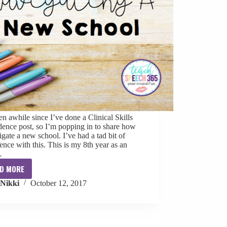
een awhile since I’ve done a Clinical Skills
ence post, so I’m popping in to share how
igate a new school. I’ve had a tad bit of
ence with this. This is my 8th year as an
…
D MORE
Clinical
Nikki
October 12, 2017
Skills
Confidence:
Navigating
a