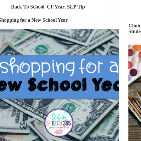
Back To School
,
CF Year
,
SLP Tip
Shopping for a New School Year
Clini
Stude