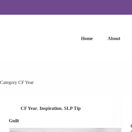
Skip
to
content
Home
About
Category
CF Year
CF Year
,
Inspiration
,
SLP Tip
Guilt