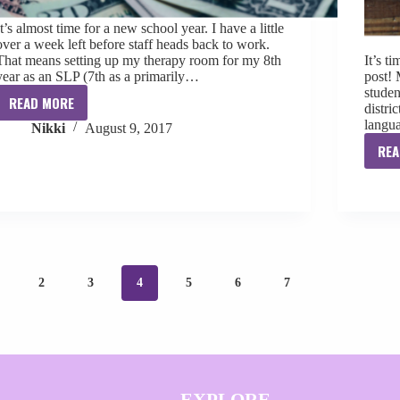
It’s almost time for a new school year. I have a little
over a week left before staff heads back to work.
That means setting up my therapy room for my 8th
It’s t
year as an SLP (7th as a primarily…
post!
studen
READ MORE
distri
Shopping
langu
Nikki
August 9, 2017
for
a
REA
New
School
Year
2
3
4
5
6
7
EXPLORE