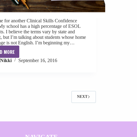
ime for another Clinical Skills Confidence
 My school has a high percentage of ESOL
ts. I believe the terms vary by state and
ct, but I’m talking about students whose home
age is not English. I’m beginning my…
D MORE
Clinical
Nikki
September 16, 2016
Skills
Confidence:
Evaluating
ESOL
Students
NEXT
NAVIGATE