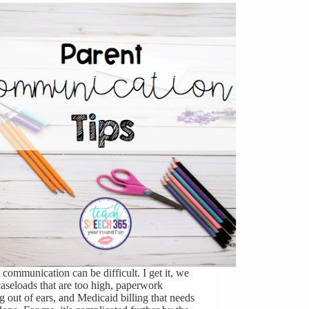
 communication can be difficult. I get it, we
aseloads that are too high, paperwork
 out of ears, and Medicaid billing that needs