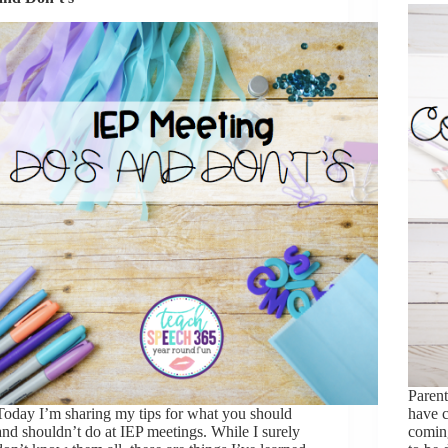
Parent
​Today I’m sharing my tips for what you should
have c
and shouldn’t do at IEP meetings. While I surely
coming