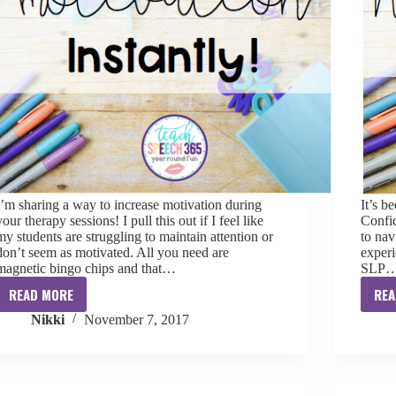
I’m sharing a way to increase motivation during
It’s b
your therapy sessions! I pull this out if I feel like
Confid
my students are struggling to maintain attention or
to nav
don’t seem as motivated. All you need are
experi
magnetic bingo chips and that…
SLP
READ MORE
REA
Increase
Nikki
November 7, 2017
Motivation
Instantly!