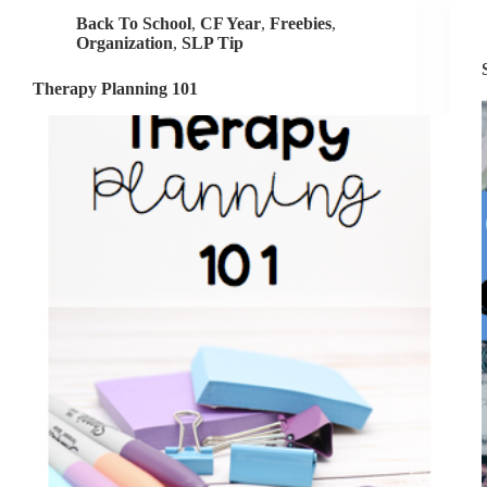
Speech
Back To School
,
CF Year
,
Freebies
,
Goals
Organization
,
SLP Tip
Therapy Planning 101