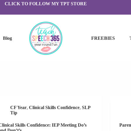
CLICK TO FOLLOW MY TPT STORE
Blog
FREEBIES
CF Year
,
Clinical Skills Confidence
,
SLP
Tip
Clinical Skills Confidence: IEP Meeting Do’s
Paren
and Don’t’s