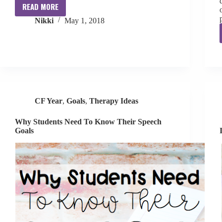
READ MORE
Guilt
Nikki
May 1, 2018
CF Year
,
Goals
,
Therapy Ideas
Why Students Need To Know Their Speech
Goals