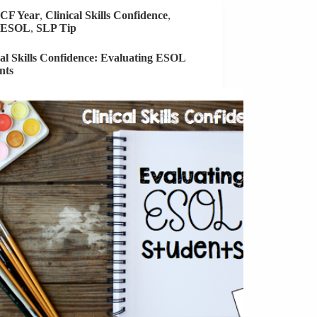
New
CF Year
,
Clinical Skills Confidence
,
School
ESOL
,
SLP Tip
cal Skills Confidence: Evaluating ESOL
nts