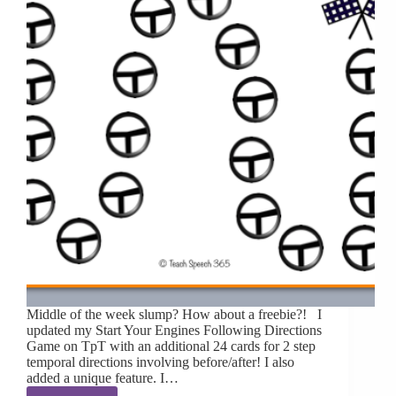
Middle of the week slump? How about a freebie?! I
updated my Start Your Engines Following Directions
Game on TpT with an additional 24 cards for 2 step
temporal directions involving before/after! I also
added a unique feature. I…