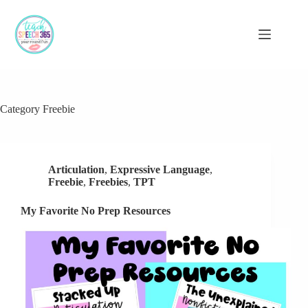
Skip
to
content
Category
Freebie
Articulation
,
Expressive Language
,
Freebie
,
Freebies
,
TPT
My Favorite No Prep Resources