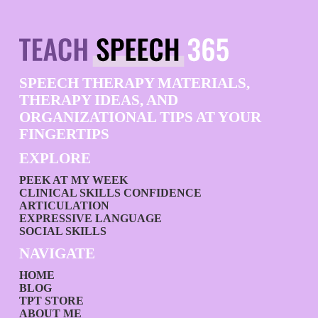
SPEECH THERAPY MATERIALS,
THERAPY IDEAS, AND
ORGANIZATIONAL TIPS AT YOUR
FINGERTIPS
EXPLORE
PEEK AT MY WEEK
CLINICAL SKILLS CONFIDENCE
ARTICULATION
EXPRESSIVE LANGUAGE
SOCIAL SKILLS
NAVIGATE
HOME
BLOG
TPT STORE
ABOUT ME