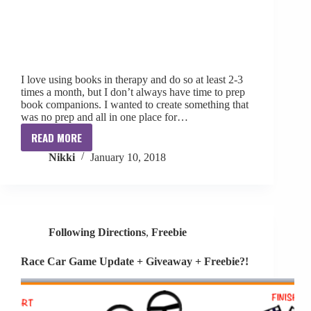
I love using books in therapy and do so at least 2-3
times a month, but I don’t always have time to prep
book companions. I wanted to create something that
was no prep and all in one place for…
READ MORE
No
Nikki
January 10, 2018
Prep
Book
Companions
Following Directions
,
Freebie
Race Car Game Update + Giveaway + Freebie?!