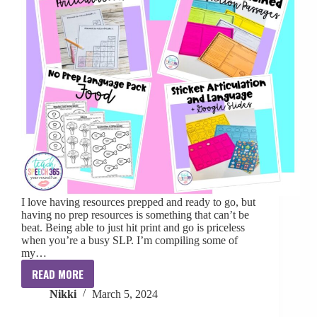
I love having resources prepped and ready to go, but
having no prep resources is something that can’t be
beat. Being able to just hit print and go is priceless
when you’re a busy SLP. I’m compiling some of
my…
READ MORE
My
Nikki
March 5, 2024
Favorite
No