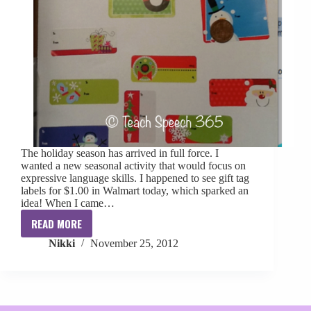
The holiday season has arrived in full force. I
wanted a new seasonal activity that would focus on
expressive language skills. I happened to see gift tag
labels for $1.00 in Walmart today, which sparked an
idea! When I came…
READ MORE
Holiday
Nikki
November 25, 2012
Gift
Tag
Activity
&
Freebie!