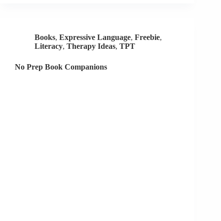
Prep
Resources
Books
,
Expressive Language
,
Freebie
,
Literacy
,
Therapy Ideas
,
TPT
No Prep Book Companions