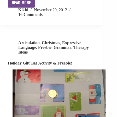
READ MORE
Race
Nikki
November 29, 2012
Car
16 Comments
Game
Update
+
Giveaway
+
Articulation
,
Christmas
,
Expressive
Freebie?!
Language
,
Freebie
,
Grammar
,
Therapy
Ideas
Holiday Gift Tag Activity & Freebie!