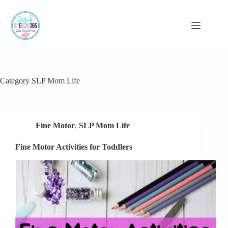
Skip
to
content
Category
SLP Mom Life
Fine Motor
,
SLP Mom Life
Fine Motor Activities for Toddlers