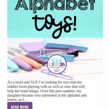
As a mom and SLP, I’m looking for toys that my
toddler loves playing with as well as ones that will
help her learn things. Over this past summer, my
daughter became very interested in the alphabet and
letters, so I…
READ MORE