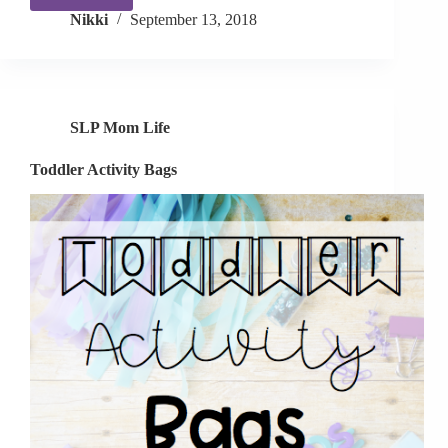
Alphabet
Nikki
September 13, 2018
Toys!
SLP Mom Life
Toddler Activity Bags