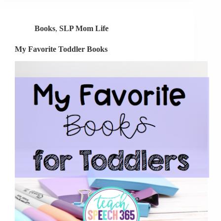
Toddlers
Books
,
SLP Mom Life
My Favorite Toddler Books