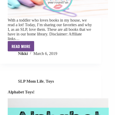
With a toddler who loves books in my house, we
read a lot! Today, I’m sharing our favorites and why
I, as an SLP, love them. These are all books that we
have in our home library. Disclaimer: Affiliate
links…
READ MORE
My
Nikki
March 6, 2019
Favorite
Toddler
Books
SLP Mom Life
,
Toys
Alphabet Toys!