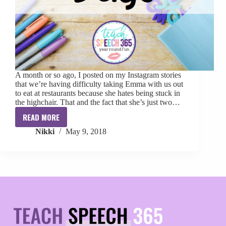
A month or so ago, I posted on my Instagram stories
that we’re having difficulty taking Emma with us out
to eat at restaurants because she hates being stuck in
the highchair. That and the fact that she’s just two…
READ MORE
Toddler
Nikki
May 9, 2018
Activity
Bags