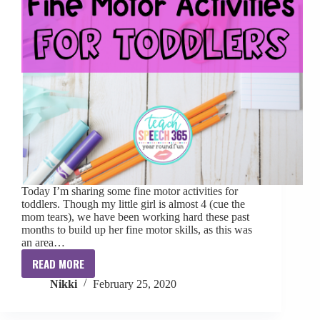
Today I’m sharing some fine motor activities for
toddlers. Though my little girl is almost 4 (cue the
mom tears), we have been working hard these past
months to build up her fine motor skills, as this was
an area…
READ MORE
Fine
Nikki
February 25, 2020
Motor
Activities
for