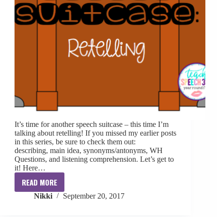
It’s time for another speech suitcase – this time I’m
talking about retelling! If you missed my earlier posts
in this series, be sure to check them out:
describing, main idea, synonyms/antonyms, WH
Questions, and listening comprehension. Let’s get to
it! Here…
READ MORE
Speech
Nikki
September 20, 2017
Suitcase:
Retelling