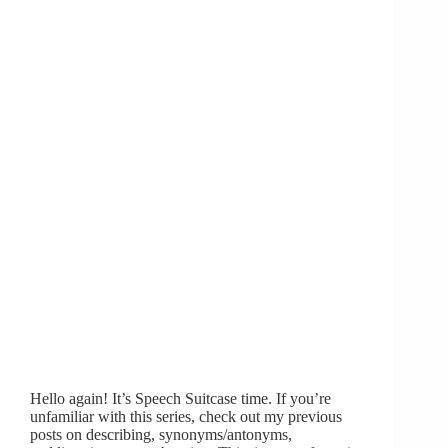
Hello again! It’s Speech Suitcase time. If you’re
unfamiliar with this series, check out my previous
posts on describing, synonyms/antonyms,