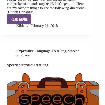
comprehension, and story retell. Let’s get to it! Here
are my favorite things to use for following directions:
Button Bonanza:…
READ MORE
Speech
Nikki
February 21, 2018
Suitcase:
Following
Directions
Expressive Language
,
Retelling
,
Speech
Suitcase
Speech Suitcase: Retelling