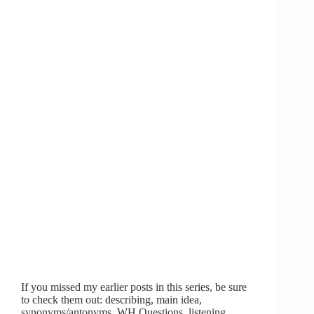
If you missed my earlier posts in this series, be sure
to check them out: describing, main idea,
synonyms/antonyms, WH Questions, listening