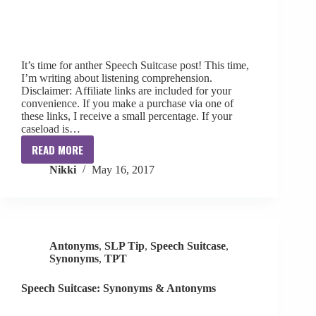
It’s time for anther Speech Suitcase post! This time,
I’m writing about listening comprehension.
Disclaimer: Affiliate links are included for your
convenience. If you make a purchase via one of
these links, I receive a small percentage. If your
caseload is…
READ MORE
Speech
Nikki
May 16, 2017
Suitcase:
Listening
Comprehension
Antonyms
,
SLP Tip
,
Speech Suitcase
,
Synonyms
,
TPT
Speech Suitcase: Synonyms & Antonyms