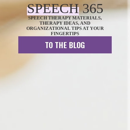
SPEECH
3
6
5
SPEECH THERAPY MATERIALS,
THERAPY IDEAS, AND
ORGANIZATIONAL TIPS AT YOUR
FINGERTIPS
TO THE BLOG