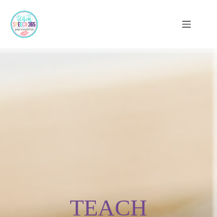
TEACH