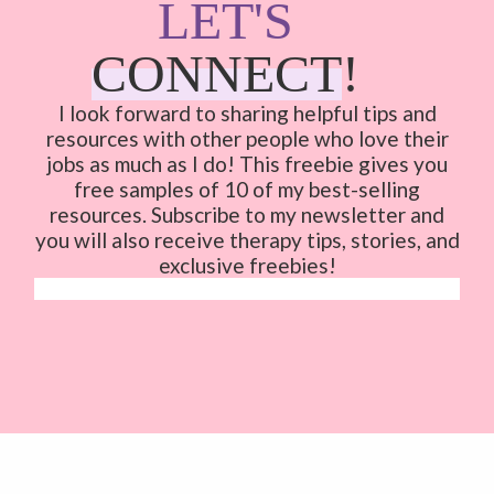
LET'S
CONNECT
!
I look forward to sharing helpful tips and
resources with other people who love their
jobs as much as I do!
This freebie gives you
free samples of 10 of my best-selling
resources. Subscribe to my newsletter and
you will also receive therapy tips, stories, and
exclusive freebies!