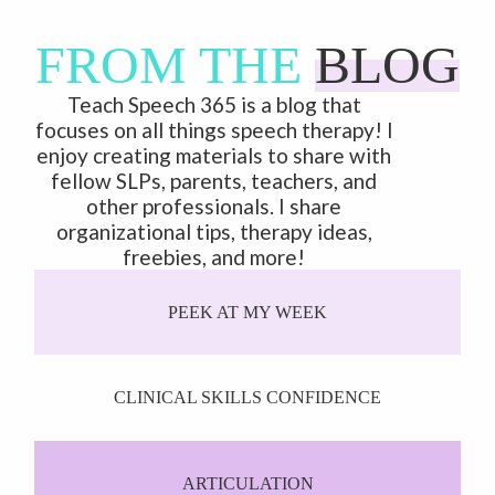
FROM THE
BLOG
Teach Speech 365 is a blog that
focuses on all things speech therapy! I
enjoy creating materials to share with
fellow SLPs, parents, teachers, and
other professionals. I share
organizational tips, therapy ideas,
freebies, and more!
PEEK AT MY WEEK
CLINICAL SKILLS CONFIDENCE
ARTICULATION