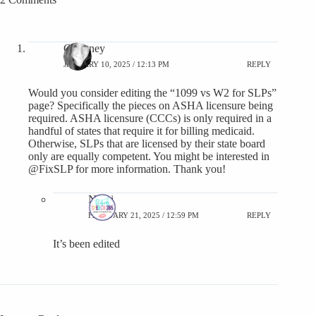
Courtney
JANUARY 10, 2025 / 12:13 PM
REPLY
Would you consider editing the “1099 vs W2 for SLPs”
page? Specifically the pieces on ASHA licensure being
required. ASHA licensure (CCCs) is only required in a
handful of states that require it for billing medicaid.
Otherwise, SLPs that are licensed by their state board
only are equally competent. You might be interested in
@FixSLP for more information. Thank you!
Nikki
FEBRUARY 21, 2025 / 12:59 PM
REPLY
It’s been edited