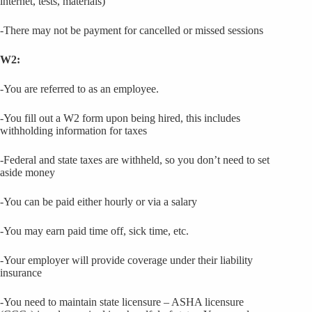
internet, tests, materials)
-There may not be payment for cancelled or missed sessions
W2:
-You are referred to as an employee.
-You fill out a W2 form upon being hired, this includes
withholding information for taxes
-Federal and state taxes are withheld, so you don’t need to set
aside money
-You can be paid either hourly or via a salary
-You may earn paid time off, sick time, etc.
-Your employer will provide coverage under their liability
insurance
-You need to maintain state licensure – ASHA licensure