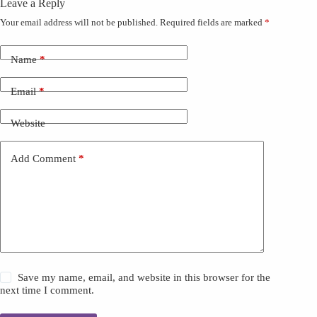
Leave a Reply
Your email address will not be published.
Required fields are marked
*
Name
*
Email
*
Website
Add Comment
*
Save my name, email, and website in this browser for the
next time I comment.