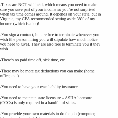
-Taxes are NOT withheld, which means you need to make
sure you save part of your income so you’re not surprised
when tax time comes around. It depends on your state, but in
Virginia, my CPA recommended setting aside 38% of my
income (which is a lot)!
-You sign a contract, but are free to terminate whenever you
wish (the person hiring you will stipulate how much notice
you need to give). They are also free to terminate you if they
wish.
-There’s no paid time off, sick time, etc.
-There may be more tax deductions you can make (home
office, etc.)
-You need to have your own liability insurance
-You need to maintain state licensure – ASHA licensure
(CCCs) is only required in a handful of states.
-You provide your own materials to do the job (computer,