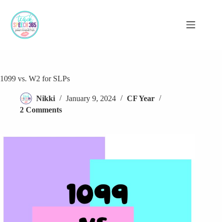
Skip
to
content
1099 vs. W2 for SLPs
Nikki
January 9, 2024
CF Year
2 Comments