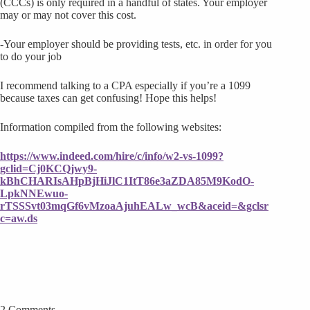
(CCCs) is only required in a handful of states. Your employer
may or may not cover this cost.
-Your employer should be providing tests, etc. in order for you
to do your job
I recommend talking to a CPA especially if you’re a 1099
because taxes can get confusing! Hope this helps!
Information compiled from the following websites:
https://www.indeed.com/hire/c/info/w2-vs-1099?
gclid=Cj0KCQjwy9-
kBhCHARIsAHpBjHiJlC1ItT86e3aZDA85M9KodO-
LpkNNEwuo-
rTSSSvt03mqGf6vMzoaAjuhEALw_wcB&aceid=&gclsr
c=aw.ds
2 Comments