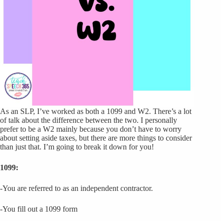
As an SLP, I’ve worked as both a 1099 and W2. There’s a lot
of talk about the difference between the two. I personally
prefer to be a W2 mainly because you don’t have to worry
about setting aside taxes, but there are more things to consider
than just that. I’m going to break it down for you!
1099:
-You are referred to as an independent contractor.
-You fill out a 1099 form