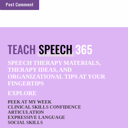
Post Comment
SPEECH THERAPY MATERIALS,
THERAPY IDEAS, AND
ORGANIZATIONAL TIPS AT YOUR
FINGERTIPS
EXPLORE
PEEK AT MY WEEK
CLINICAL SKILLS CONFIDENCE
ARTICULATION
EXPRESSIVE LANGUAGE
SOCIAL SKILLS