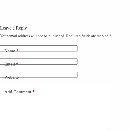
Leave a Reply
Your email address will not be published.
Required fields are marked
*
Name
*
Email
*
Website
Add Comment
*