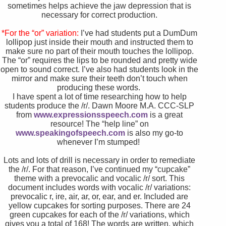
sometimes helps achieve the jaw depression that is
necessary for correct production.
*For the “or” variation:
I’ve had students put a DumDum
lollipop just inside their mouth and instructed them to
make sure no part of their mouth touches the lollipop.
The “or” requires the lips to be rounded and pretty wide
open to sound correct. I’ve also had students look in the
mirror and make sure their teeth don’t touch when
producing these words.
I have spent a lot of time researching how to help
students produce the /r/. Dawn Moore M.A. CCC-SLP
from
www.expressionsspeech.com
is a great
resource! The “help line” on
www.speakingofspeech.com
is also my go-to
whenever I’m stumped!
Lots and lots of drill is necessary in order to remediate
the /r/. For that reason, I’ve continued my “cupcake”
theme with a prevocalic and vocalic /r/ sort.
This
document includes words with vocalic /r/ variations:
prevocalic r, ire, air, ar, or, ear, and er. Included are
yellow cupcakes for sorting purposes. There are 24
green cupcakes for each of the /r/ variations, which
gives you a total of 168! The words are written, which