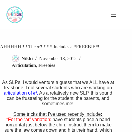
Skip
to
content
AHHHHH!!!! The /r/!!!!!!!! Includes a *FREEBIE*!
Nikki
November 18, 2012
Articulation
,
Freebies
As SLPs, I would venture a guess that we ALL have at
least one if not several students who are working on
articulation of /r/.
As a relatively new SLP, this sound
can be frustrating for the student, the parents, and
sometimes me!
Some tricks that I’ve used recently include:
*For the “ar” variation:
have students place a hand
horizontal just below the chin. Instruct them to make
sure the jaw comes down and hits their hand, which