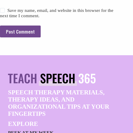
Save my name, email, and website in this browser for the
next time I comment.
Post Comment
SPEECH THERAPY MATERIALS,
THERAPY IDEAS, AND
ORGANIZATIONAL TIPS AT YOUR
FINGERTIPS
EXPLORE
PEEK AT MY WEEK