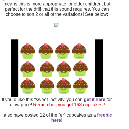
means this is more appropriate for older children, but
perfect for the drill that this sound requires. You can
choose to sort 2 or all of the variations!
See below:
If you’d like this “sweet” activity, you can
get it here
for
a low price!
Remember, you get 168 cupcakes!!
I also have posted 12 of the “er” cupcakes as a
freebie
here!