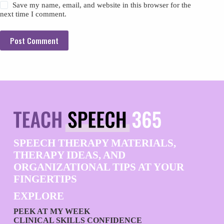
Save my name, email, and website in this browser for the
next time I comment.
Post Comment
SPEECH THERAPY MATERIALS,
THERAPY IDEAS, AND
ORGANIZATIONAL TIPS AT YOUR
FINGERTIPS
EXPLORE
PEEK AT MY WEEK
CLINICAL SKILLS CONFIDENCE