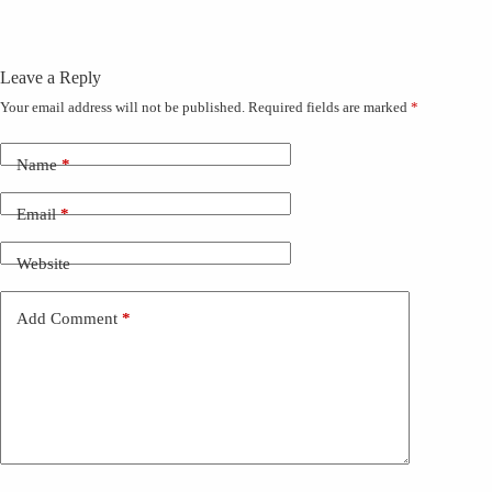
Leave a Reply
Your email address will not be published.
Required fields are marked
*
Name
*
Email
*
Website
Add Comment
*