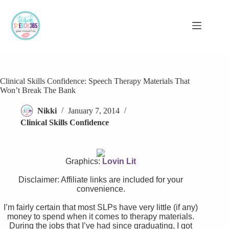
Skip
to
content
Clinical Skills Confidence: Speech Therapy Materials That
Won’t Break The Bank
Nikki
January 7, 2014
Clinical Skills Confidence
Graphics:
Lovin Lit
Disclaimer: Affiliate links are included for your
convenience.
I’m fairly certain that most SLPs have very little (if any)
money to spend when it comes to therapy materials.
During the jobs that I’ve had since graduating, I got