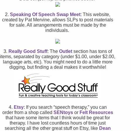
2.
Speaking Of Speech Swap Meet
: This website,
created by Pat Mervine, allows SLPs to post materials
for sale. All arrangements must be made by the
individuals.
3.
Really Good Stuff
: The
Outlet
section has tons of
items, separated by category (under $1.00, under $2.00,
language arts, etc). You might need to do a little more
digging, but finding a deal makes it worthwhile!
4.
Etsy
: If you search “speech therapy,” you can
order from a shop called
SENtoys
or
Felt Resources
that have some items that I think would be great for
therapy. I have lost countless hours of time just
searching all the other great stuff on Etsy, like
Dean