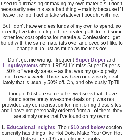
used to purchasing or making my own materials. I don’t
necessarily see this as a bad thing – mainly because if I
leave the job, I get to take whatever I bought with me.
But I don’t have endless funds of my own to spend, so
recently I’ve taken a trip off the beaten path to find some
other low cost options for materials. Confession: I get
bored with the same materials over and over, so I like to
change it up just as much as the kids do!
Don’t get me wrong: I frequent
Super Duper
and
Linguisystems
often. I REALLY miss Super Duper’s
50% off weekly sales – as that was my go-to pretty
much every week. There has been one weekly deal
lately that is usually 50% off. Oh, and obviously TpT!!!
I thought I’d share some other websites that I have
found some pretty awesome deals on (I was not
provided any compensation for mentioning these sites
and I have not personally ordered from all of them, they
are simply ones that I’ve found on my own):
1.
Educational Insights
: Their
$10 and below
section
currently has things like Hot Dots, Make Your Own Hot
Dots set ($5.49), and phonics books.