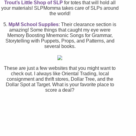
Trout’s Little Shop of SLP
for totes that will hold all
your materials! SLPMomma takes care of SLPs around
the world!
5.
MpM School Supplies
: Their clearance section is
amazing! Some things that caught my eye were
Memory Boosting Mnemonic Songs for Grammar,
Storytelling with Puppets, Props, and Patterns, and
several books.
These are just a few websites that you might want to
check out. I always like Oriental Trading, local
consignment and thrift stores, Dollar Tree, and the
Dollar Spot at Target. What is your favorite place to
score a deal?