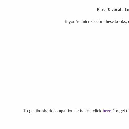
Plus 10 vocabular
If you’re interested in these books,
To get the shark companion activities, click
here
. To get t