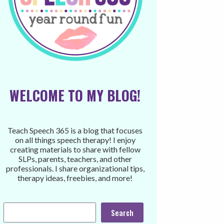
WELCOME TO MY BLOG!
Teach Speech 365 is a blog that focuses
on all things speech therapy! I enjoy
creating materials to share with fellow
SLPs, parents, teachers, and other
professionals. I share organizational tips,
therapy ideas, freebies, and more!
Search
Search