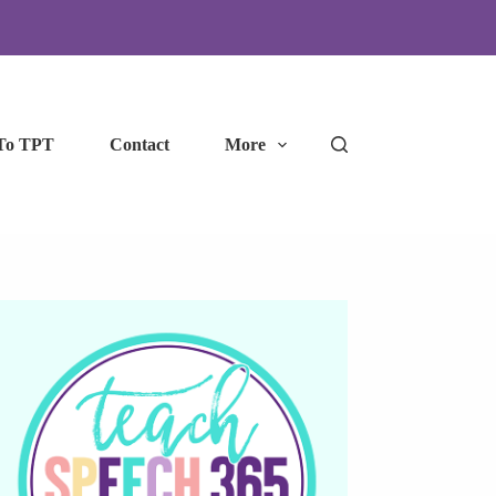
To TPT
Contact
More