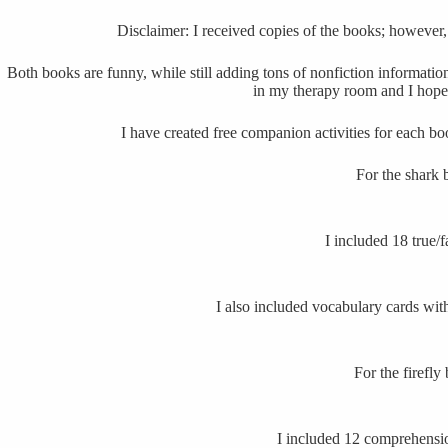
Disclaimer: I received copies of the books; however
Both books are funny, while still adding tons of nonfiction informatio
in my therapy room and I hope
I have created free companion activities for each b
For the shark 
I included 18 true/f
I also included vocabulary cards wit
For the firefly
I included 12 comprehensio