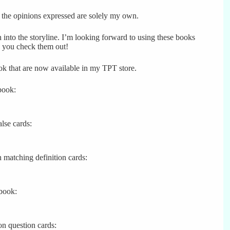
, the opinions expressed are solely my own.
n into the storyline. I’m looking forward to using these books
 you check them out!
ook that are now available in my TPT store.
book:
alse cards:
h matching definition cards:
 book:
n question cards: