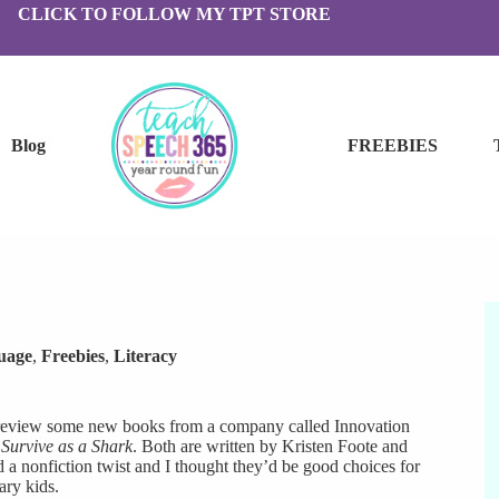
CLICK TO FOLLOW MY TPT STORE
Blog
FREEBIES
uage
,
Freebies
,
Literacy
 review some new books from a company called Innovation
Survive as a Shark
. Both are written by Kristen Foote and
d a nonfiction twist and I thought they’d be good choices for
ry kids.