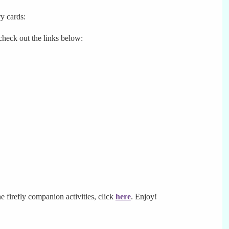
y cards:
 check out the links below:
he firefly companion activities, click
here
. Enjoy!