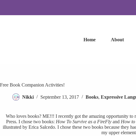
Skip
to
content
Home
About
Free Book Companion Activities!
Nikki
September 13, 2017
Books
,
Expressive Lang
Who loves books? ME!!! I recently got the amazing opportunity to
Press. I chose two books:
How To Survive as a FireFly
and
How to 
illustrated by Erica Salcedo. I chose these two books because they ha
my upper elementa