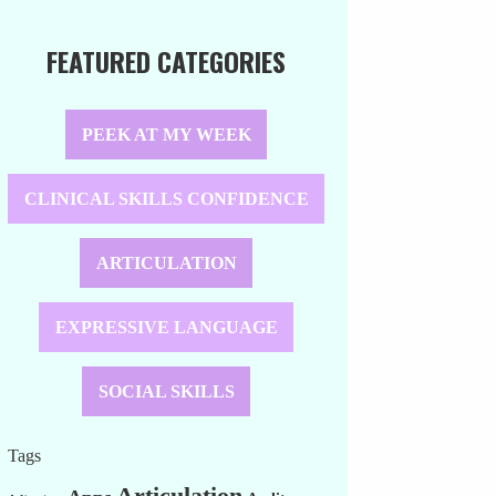
FEATURED CATEGORIES
PEEK AT MY WEEK
CLINICAL SKILLS CONFIDENCE
ARTICULATION
EXPRESSIVE LANGUAGE
SOCIAL SKILLS
Tags
Articulation