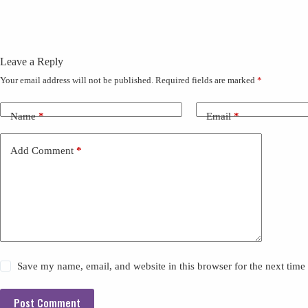
Leave a Reply
Your email address will not be published.
Required fields are marked
*
Name
*
Email
*
Add Comment
*
Save my name, email, and website in this browser for the next tim
Post Comment