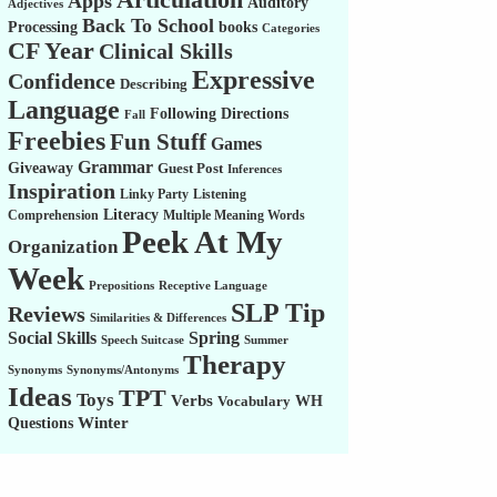
Apps
Auditory
Adjectives
Back To School
Processing
books
Categories
CF Year
Clinical Skills
Expressive
Confidence
Describing
Language
Following Directions
Fall
Freebies
Fun Stuff
Games
Grammar
Giveaway
Guest Post
Inferences
Inspiration
Linky Party
Listening
Literacy
Comprehension
Multiple Meaning Words
Peek At My
Organization
Week
Prepositions
Receptive Language
SLP Tip
Reviews
Similarities & Differences
Social Skills
Spring
Speech Suitcase
Summer
Therapy
Synonyms
Synonyms/Antonyms
Ideas
TPT
Toys
Verbs
WH
Vocabulary
Winter
Questions