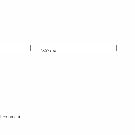
Website
e I comment.