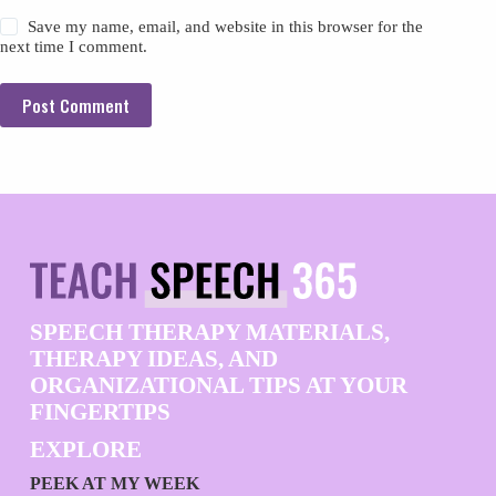
Save my name, email, and website in this browser for the
next time I comment.
Post Comment
SPEECH THERAPY MATERIALS,
THERAPY IDEAS, AND
ORGANIZATIONAL TIPS AT YOUR
FINGERTIPS
EXPLORE
PEEK AT MY WEEK