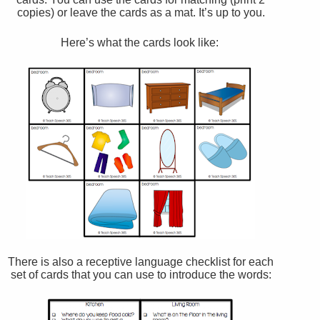
copies) or leave the cards as a mat. It’s up to you.
Here’s what the cards look like:
There is also a receptive language checklist for each
set of cards that you can use to introduce the words: