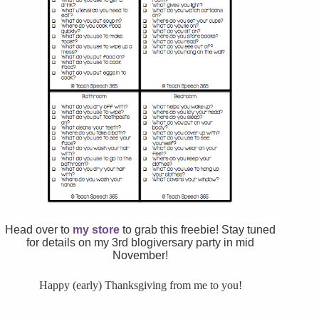
Head over to
my store
to grab this freebie! Stay tuned
for details on my 3rd blogiversary party in mid
November!
Happy (early) Thanksgiving from me to you!