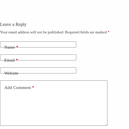
Leave a Reply
Your email address will not be published.
Required fields are marked
*
Name
*
Email
*
Website
Add Comment
*