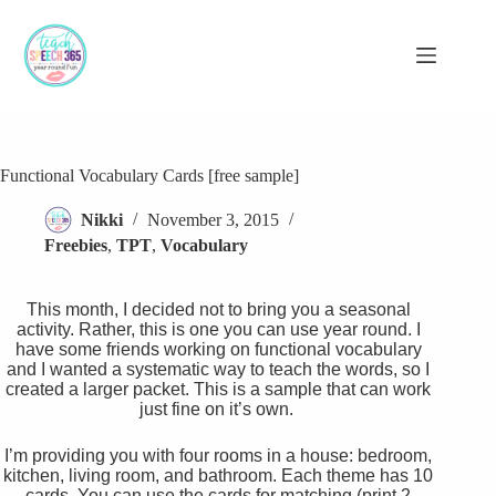
Skip
to
content
Functional Vocabulary Cards [free sample]
Nikki
November 3, 2015
Freebies
,
TPT
,
Vocabulary
This month, I decided not to bring you a seasonal
activity. Rather, this is one you can use year round. I
have some friends working on functional vocabulary
and I wanted a systematic way to teach the words, so I
created a larger packet. This is a sample that can work
just fine on it’s own.
I’m providing you with four rooms in a house: bedroom,
kitchen, living room, and bathroom. Each theme has 10
cards. You can use the cards for matching (print 2