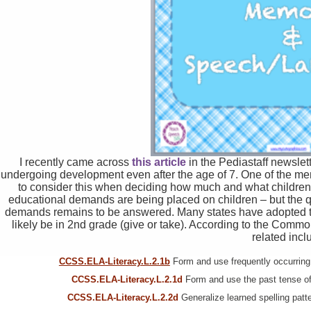
I recently came across
this article
in the Pediastaff newslett
undergoing development even after the age of 7. One of the me
to consider this when deciding how much and what children 
educational demands are being placed on children – but the q
demands remains to be answered. Many states have adopted t
likely be in 2nd grade (give or take). According to the Comm
related incl
CCSS.ELA-Literacy.L.2.1b
Form and use frequently occurring i
CCSS.ELA-Literacy.L.2.1d
Form and use the past tense of 
CCSS.ELA-Literacy.L.2.2d
Generalize learned spelling patte