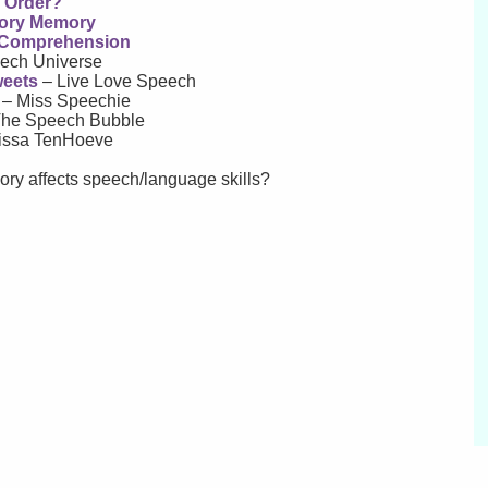
r Order?
tory Memory
g Comprehension
ech Universe
weets
– Live Love Speech
– Miss Speechie
he Speech Bubble
issa TenHoeve
ry affects speech/language skills?