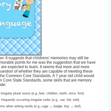
er. It suggests that childrens’ memories may still be
morable points for me was the suggestion that we have
are expected to learn. It seems that more and more
uestion of whether they are capable of meeting these
he Common Core Standards. A 7 year old child would
on Core State Standards, some skills that are memory
ude:
rregular plural nouns (e.g.,
feet, children, teeth, mice, fish
).
frequently occurring irregular verbs (e.g.,
sat, hid, told
).
rns when writing words (e.g.,
cage → badge; boy → boil
).