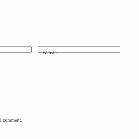
Website
e I comment.