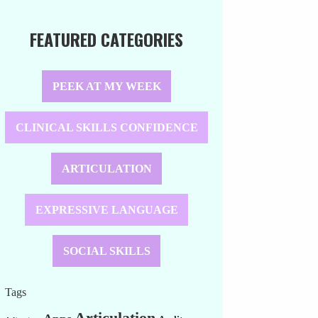
FEATURED CATEGORIES
PEEK AT MY WEEK
CLINICAL SKILLS CONFIDENCE
ARTICULATION
EXPRESSIVE LANGUAGE
SOCIAL SKILLS
Tags
Articulation