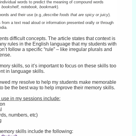
ndividual words to predict the meaning of compound words
y; bookshelf, notebook, bookmark
).
words and their use (e.g.,
describe foods that are spicy or juicy
).
 from a text read aloud or information presented orally or through
edia.
 difficult concepts. The article states that context is
y rules in the English language that my students with
 follow a specific “rule” – like irregular plurals and
 tense.
mory skills, so it’s important to focus on these skills too
nt in language skills.
 renewed my resolve to help my students make memorable
o be the best way to help improve their memory skills.
o use in my sessions include:
ion
l
rds, numbers, etc)
g
memory skills include the following: