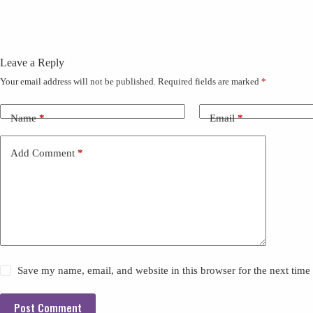
Leave a Reply
Your email address will not be published.
Required fields are marked
*
Name
*
Email
*
Add Comment
*
Save my name, email, and website in this browser for the next tim
Post Comment