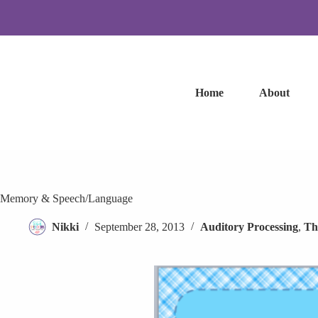
Skip
to
content
Home
About
Memory & Speech/Language
Nikki
September 28, 2013
Auditory Processing
,
Th