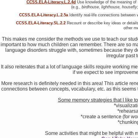
CCSS.ELA-Literacy.L.2.4d
Use knowledge of the meaning of i
(e.g.,
birdhouse, lighthouse, housefl
CCSS.ELA-Literacy.L.2.5a
Identify real-life connections between 
CCSS.ELA-Literacy.SL.2.2
Recount or describe key ideas or details
other m
This makes me consider the methods we use to teach our students
important to how much children can remember. There are so man
language disorders struggle with, sometimes because they don’t
irregular past
It also reiterates that a lot of language skills require working me
if we expect to see improveme
More research is definitely needed in this area! This article
connections between concepts, vocabulary, etc. as this seems t
Some memory strategies that I like t
*visualizat
*rehearsa
*create a sentence (for wo
*chunkin
Some activities that might be helpful with 