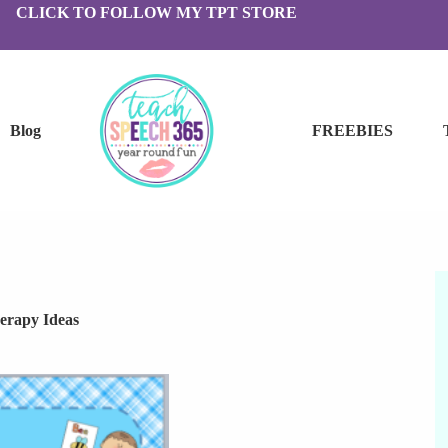
CLICK TO FOLLOW MY TPT STORE
Blog
FREEBIES
erapy Ideas