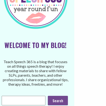
WELCOME TO MY BLOG!
Teach Speech 365 is a blog that focuses
on all things speech therapy! I enjoy
creating materials to share with fellow
SLPs, parents, teachers, and other
professionals. I share organizational tips,
therapy ideas, freebies, and more!
Search
Search