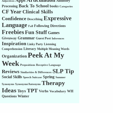
Apps
Auditory
Adjectives
Back To School
Processing
books
Categories
CF Year
Clinical Skills
Expressive
Confidence
Describing
Language
Following Directions
Fall
Freebies
Fun Stuff
Games
Grammar
Giveaway
Guest Post
Inferences
Inspiration
Linky Party
Listening
Literacy
Comprehension
Multiple Meaning Words
Peek At My
Organization
Week
Prepositions
Receptive Language
SLP Tip
Reviews
Similarities & Differences
Social Skills
Spring
Speech Suitcase
Summer
Therapy
Synonyms
Synonyms/Antonyms
Ideas
TPT
Toys
Verbs
WH
Vocabulary
Winter
Questions