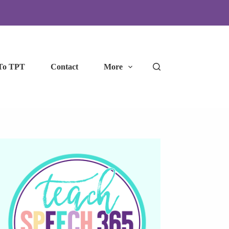
To TPT
Contact
More