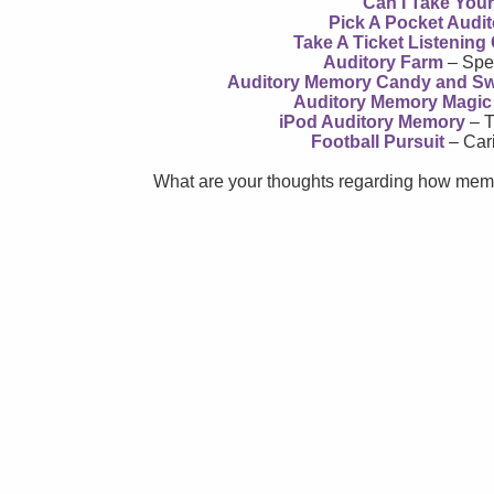
Can I Take You
Pick A Pocket Audi
Take A Ticket Listenin
Auditory Farm
– Spe
Auditory Memory Candy and S
Auditory Memory Magic
iPod Auditory Memory
– T
Football Pursuit
– Car
What are your thoughts regarding how memo