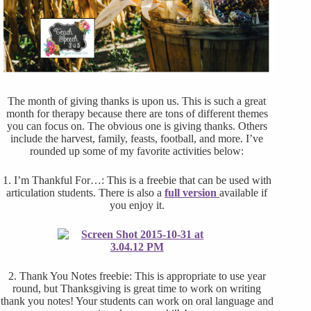
The month of giving thanks is upon us. This is such a great
month for therapy because there are tons of different themes
you can focus on. The obvious one is giving thanks. Others
include the harvest, family, feasts, football, and more. I’ve
rounded up some of my favorite activities below:
1. I’m Thankful For…: This is a freebie that can be used with
articulation students. There is also a
full version
available if
you enjoy it.
2. Thank You Notes freebie: This is appropriate to use year
round, but Thanksgiving is great time to work on writing
thank you notes! Your students can work on oral language and