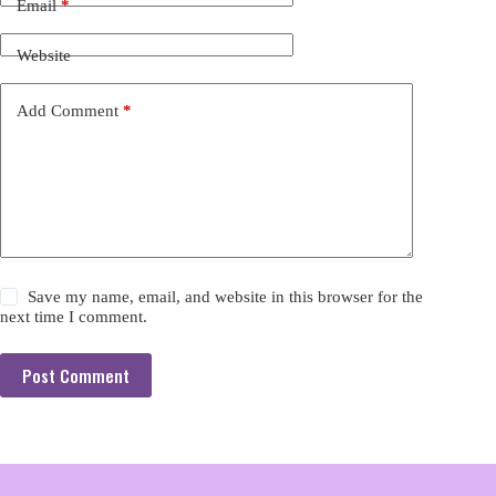
Email
*
Website
Add Comment
*
Save my name, email, and website in this browser for the
next time I comment.
Post Comment