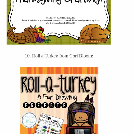
10. Roll a Turkey from Cori Bloom: