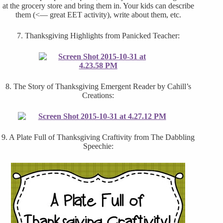
at the grocery store and bring them in. Your kids can describe
them (<— great EET activity), write about them, etc.
7. Thanksgiving Highlights from Panicked Teacher:
8. The Story of Thanksgiving Emergent Reader by Cahill’s
Creations:
9. A Plate Full of Thanksgiving Craftivity from The Dabbling
Speechie: