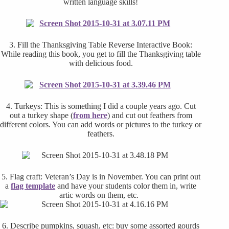
written language skills!
3. Fill the Thanksgiving Table Reverse Interactive Book:
While reading this book, you get to fill the Thanksgiving table
with delicious food.
4. Turkeys: This is something I did a couple years ago. Cut
out a turkey shape (
from here
) and cut out feathers from
different colors. You can add words or pictures to the turkey or
feathers.
5. Flag craft: Veteran’s Day is in November. You can print out
a
flag template
and have your students color them in, write
artic words on them, etc.
6. Describe pumpkins, squash, etc: buy some assorted gourds