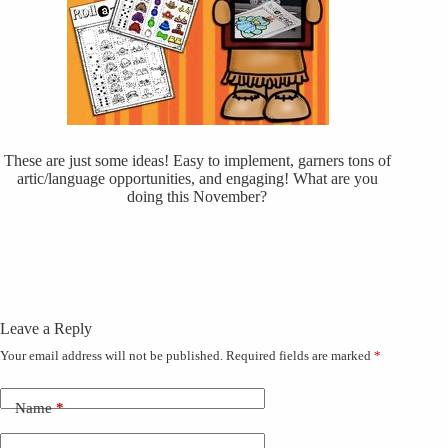
These are just some ideas! Easy to implement, garners tons of
artic/language opportunities, and engaging! What are you
doing this November?
Leave a Reply
Your email address will not be published.
Required fields are marked
*
Name
*