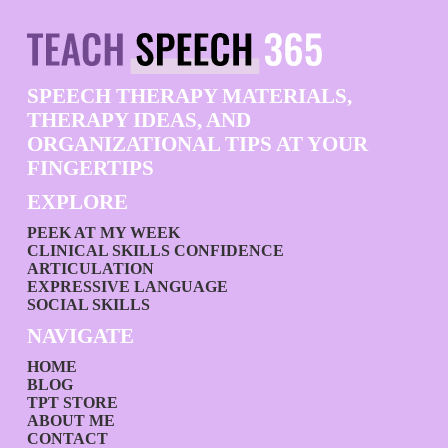
SPEECH THERAPY MATERIALS,
THERAPY IDEAS, AND
ORGANIZATIONAL TIPS AT YOUR
FINGERTIPS
EXPLORE
PEEK AT MY WEEK
CLINICAL SKILLS CONFIDENCE
ARTICULATION
EXPRESSIVE LANGUAGE
SOCIAL SKILLS
NAVIGATE
HOME
BLOG
TPT STORE
ABOUT ME
CONTACT