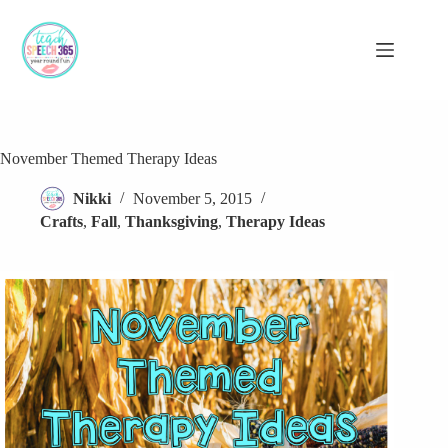
Skip
to
content
November Themed Therapy Ideas
Nikki
November 5, 2015
Crafts
,
Fall
,
Thanksgiving
,
Therapy Ideas