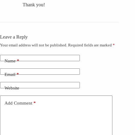
Thank you!
Leave a Reply
Your email address will not be published.
Required fields are marked
*
Name
*
Email
*
Website
Add Comment
*