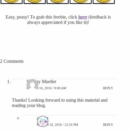
Easy, peasy! To grab this freebie, click
here
(feedback is
always appreciated if you like it)!
2 Comments
Sunday Mueller
MARCH 16, 2016 / 9:08 AM
REPLY
Thanks! Looking forward to using this material and
reading your blog.
admin
MARCH 16, 2016 / 12:24 PM
REPLY