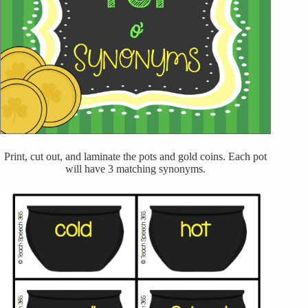
Print, cut out, and laminate the pots and gold coins. Each pot
will have 3 matching synonyms.