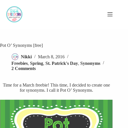
Skip
to
content
Pot O’ Synonyms [free]
Nikki
March 8, 2016
Freebies
,
Spring
,
St. Patrick's Day
,
Synonyms
2 Comments
Time for a March freebie! This time, I decided to create one
for synonyms. I call it Pot O’ Synonyms.