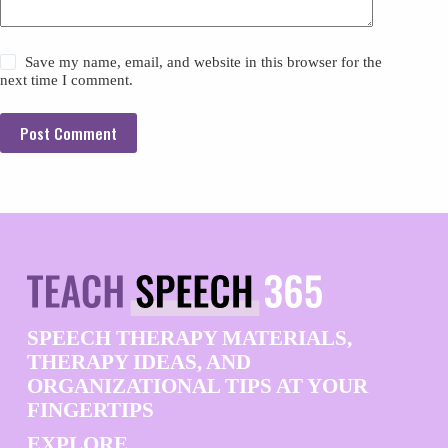
Save my name, email, and website in this browser for the
next time I comment.
Post Comment
SPEECH THERAPY MATERIALS,
THERAPY IDEAS, AND
ORGANIZATIONAL TIPS AT YOUR
FINGERTIPS
EXPLORE