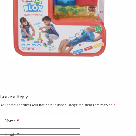
Leave a Reply
Your email address will not be published.
Required fields are marked
*
Name
*
Email
*