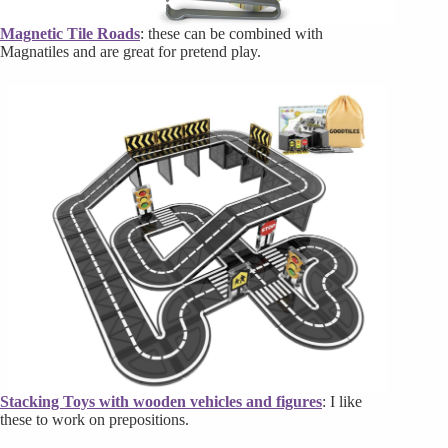
Magnetic Tile Roads
: these can be combined with
Magnatiles and are great for pretend play.
Stacking Toys with wooden vehicles and figures
: I like
these to work on prepositions.