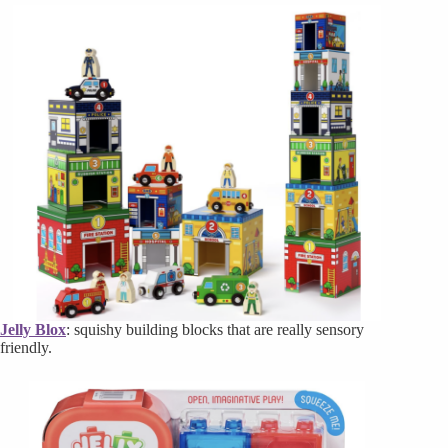
Jelly Blox
: squishy building blocks that are really sensory
friendly.