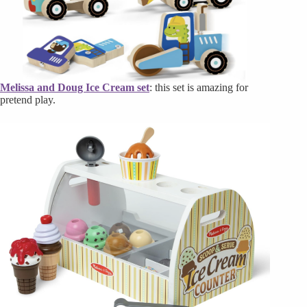
Melissa and Doug Ice Cream set
: this set is amazing for
pretend play.