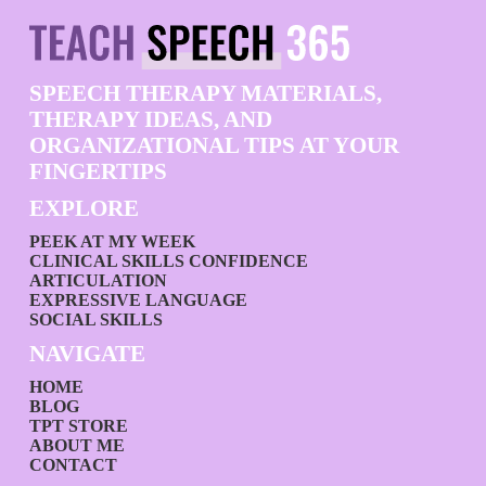
SPEECH THERAPY MATERIALS,
THERAPY IDEAS, AND
ORGANIZATIONAL TIPS AT YOUR
FINGERTIPS
EXPLORE
PEEK AT MY WEEK
CLINICAL SKILLS CONFIDENCE
ARTICULATION
EXPRESSIVE LANGUAGE
SOCIAL SKILLS
NAVIGATE
HOME
BLOG
TPT STORE
ABOUT ME
CONTACT