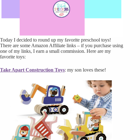
Today I decided to round up my favorite preschool toys!
There are some Amazon Affiliate links – if you purchase using
one of my links, I earn a small commission. Here are my
favorite toys:
Take Apart Construction Toys
: my son loves these!