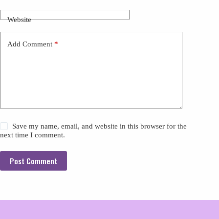
Website
Add Comment
*
Save my name, email, and website in this browser for the
next time I comment.
Post Comment