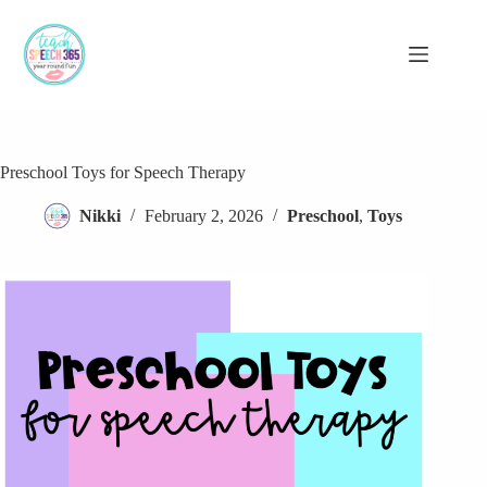
Skip
to
content
Preschool Toys for Speech Therapy
Nikki
February 2, 2026
Preschool
,
Toys