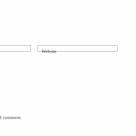
Website
e I comment.