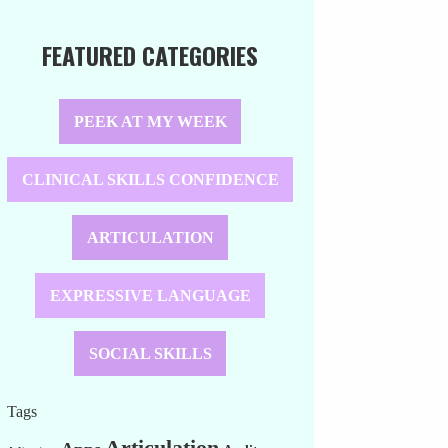
FEATURED CATEGORIES
PEEK AT MY WEEK
CLINICAL SKILLS CONFIDENCE
ARTICULATION
EXPRESSIVE LANGUAGE
SOCIAL SKILLS
Tags
Articulation