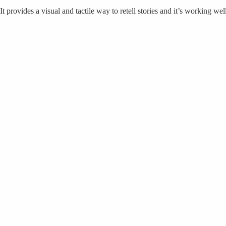
It provides a visual and tactile way to retell stories and it’s working we