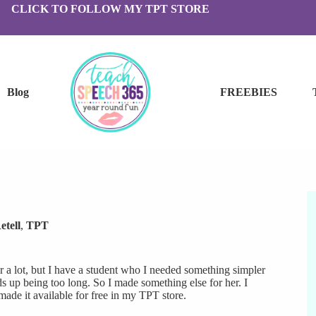
CLICK TO FOLLOW MY TPT STORE
Blog
FREEBIES
etell
,
TPT
 a lot, but I have a student who I needed something simpler
nds up being too long. So I made something else for her. I
 made it available for free in my TPT store.