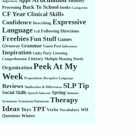
Apps
Auditory
Adjectives
Back To School
Processing
books
Categories
CF Year
Clinical Skills
Expressive
Confidence
Describing
Language
Following Directions
Fall
Freebies
Fun Stuff
Games
Grammar
Giveaway
Guest Post
Inferences
Inspiration
Linky Party
Listening
Literacy
Comprehension
Multiple Meaning Words
Peek At My
Organization
Week
Prepositions
Receptive Language
SLP Tip
Reviews
Similarities & Differences
Social Skills
Spring
Speech Suitcase
Summer
Therapy
Synonyms
Synonyms/Antonyms
Ideas
TPT
Toys
Verbs
WH
Vocabulary
Winter
Questions