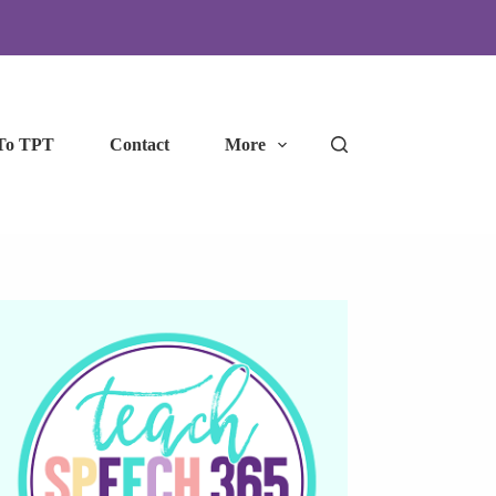
To TPT
Contact
More