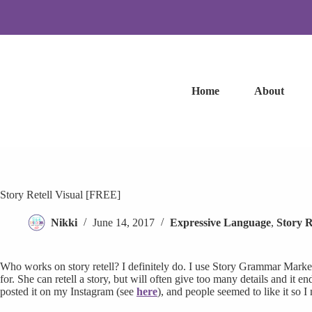
Skip
to
content
Home
About
Story Retell Visual [FREE]
Nikki
June 14, 2017
Expressive Language
,
Story R
Who works on story retell? I definitely do. I use Story Grammar Marker
for. She can retell a story, but will often give too many details and it e
posted it on my Instagram (see
here
), and people seemed to like it so I