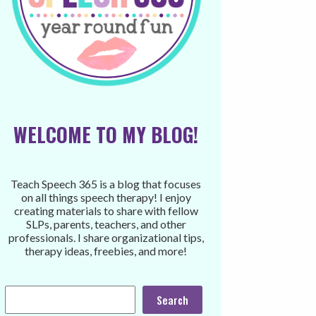
WELCOME TO MY BLOG!
Teach Speech 365 is a blog that focuses
on all things speech therapy! I enjoy
creating materials to share with fellow
SLPs, parents, teachers, and other
professionals. I share organizational tips,
therapy ideas, freebies, and more!
Search
Search