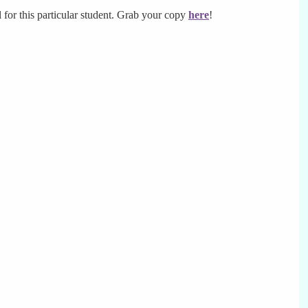
ll for this particular student. Grab your copy
here
!