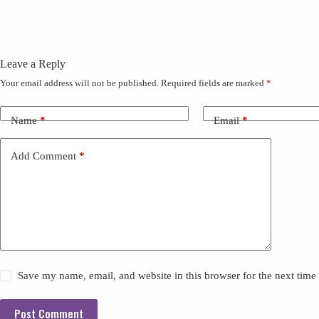
Leave a Reply
Your email address will not be published.
Required fields are marked
*
Name
*
Email
*
Add Comment
*
Save my name, email, and website in this browser for the next tim
Post Comment