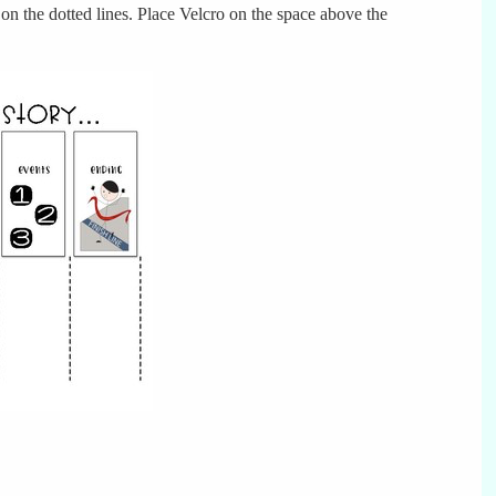
t on the dotted lines. Place Velcro on the space above the