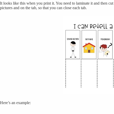
It looks like this when you print it. You need to laminate it and then cu
pictures and on the tab, so that you can close each tab.
Here’s an example: