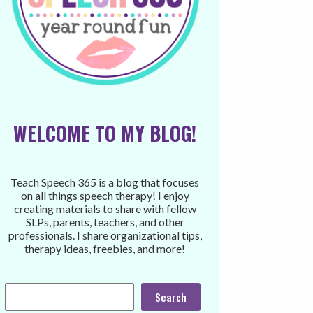
WELCOME TO MY BLOG!
Teach Speech 365 is a blog that focuses
on all things speech therapy! I enjoy
creating materials to share with fellow
SLPs, parents, teachers, and other
professionals. I share organizational tips,
therapy ideas, freebies, and more!
Search
Search