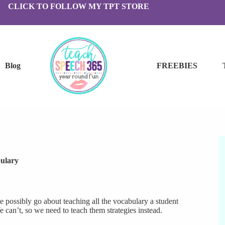
CLICK TO FOLLOW MY TPT STORE
Blog
FREEBIES
ulary
e possibly go about teaching all the vocabulary a student
can’t, so we need to teach them strategies instead.