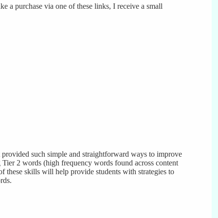
ke a purchase via one of these links, I receive a small
t provided such simple and straightforward ways to improve
 Tier 2 words (high frequency words found across content
f these skills will help provide students with strategies to
rds.