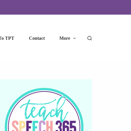
To TPT
Contact
More