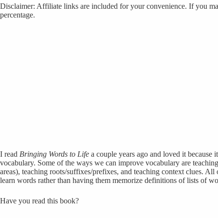
Disclaimer: Affiliate links are included for your convenience. If you ma
percentage.
I read
Bringing Words to Life
a couple years ago and loved it because i
vocabulary. Some of the ways we can improve vocabulary are teaching
areas), teaching roots/suffixes/prefixes, and teaching context clues. All o
learn words rather than having them memorize definitions of lists of wo
Have you read this book?