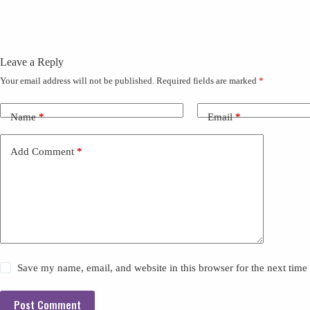
Leave a Reply
Your email address will not be published.
Required fields are marked
*
Name
*
Email
*
Add Comment
*
Save my name, email, and website in this browser for the next tim
Post Comment