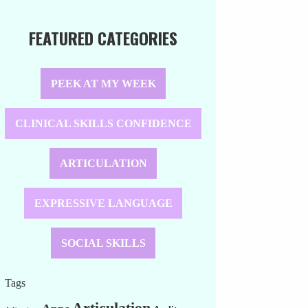
FEATURED CATEGORIES
PEEK AT MY WEEK
CLINICAL SKILLS CONFIDENCE
ARTICULATION
EXPRESSIVE LANGUAGE
SOCIAL SKILLS
Tags
Articulation