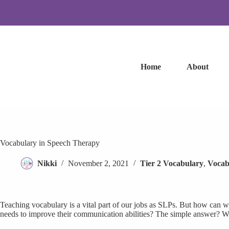
Skip
to
content
Home
About
Vocabulary in Speech Therapy
Nikki
November 2, 2021
Tier 2 Vocabulary
,
Vocab
Teaching vocabulary is a vital part of our jobs as SLPs. But how can w
needs to improve their communication abilities? The simple answer? We 