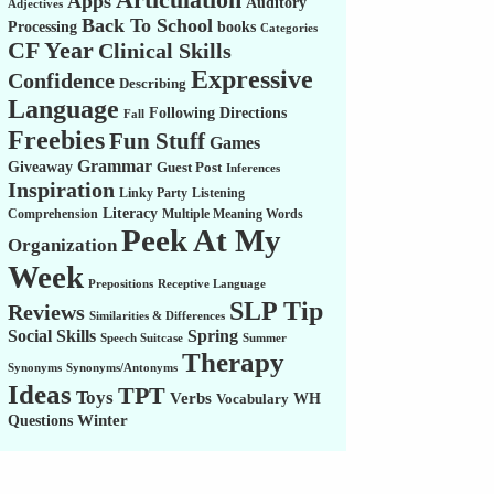
Apps
Auditory
Adjectives
Back To School
Processing
books
Categories
CF Year
Clinical Skills
Expressive
Confidence
Describing
Language
Following Directions
Fall
Freebies
Fun Stuff
Games
Grammar
Giveaway
Guest Post
Inferences
Inspiration
Linky Party
Listening
Literacy
Comprehension
Multiple Meaning Words
Peek At My
Organization
Week
Prepositions
Receptive Language
SLP Tip
Reviews
Similarities & Differences
Social Skills
Spring
Speech Suitcase
Summer
Therapy
Synonyms
Synonyms/Antonyms
Ideas
TPT
Toys
Verbs
WH
Vocabulary
Winter
Questions