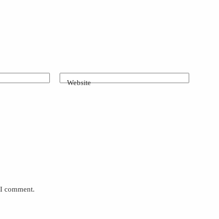
Website
e I comment.